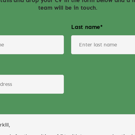
tails and drop your CV in the form below and a
team will be in touch.
Last name
*