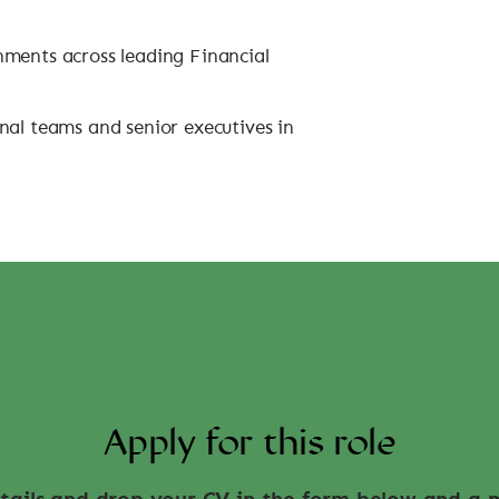
nments across leading Financial
nal teams and senior executives in
Apply for this role