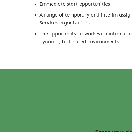
Immediate start opportunities
A range of temporary and interim assig
Services organisations
The opportunity to work with internatio
dynamic, fast-paced environments