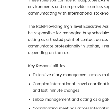
These roles suit confident, adaptable EAs 
environments and can provide seamless sup
communicating with international stakehol
The RoleProviding high-level Executive Assi
be responsible for managing busy schedules
acting as a trusted point of contact across 
communicate professionally in Italian, Fre
depending on the role.
Key Responsibilities
Extensive diary management across mult
Complex international travel coordination
and last-minute changes
Inbox management and acting as a gat
Coordinating meetings across internatio