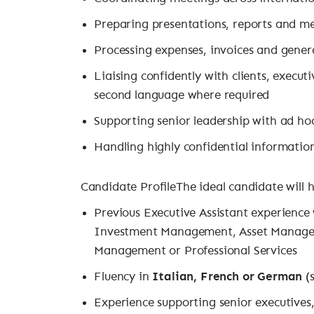
Preparing presentations, reports and 
Processing expenses, invoices and gener
Liaising confidently with clients, execut
second language where required
Supporting senior leadership with ad ho
Handling highly confidential informatio
Candidate ProfileThe ideal candidate will 
Previous Executive Assistant experience
Investment Management, Asset Managem
Management or Professional Services
Fluency in
Italian, French or German
(s
Experience supporting senior executives,