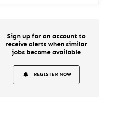
Sign up for an account to
receive alerts when similar
jobs become available
REGISTER NOW