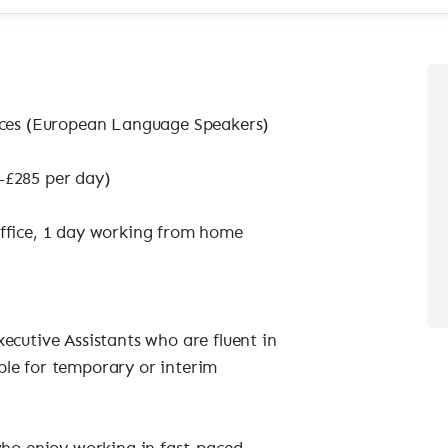
vices (European Language Speakers)
–£285 per day)
office, 1 day working from home
ecutive Assistants who are fluent in
ble for temporary or interim