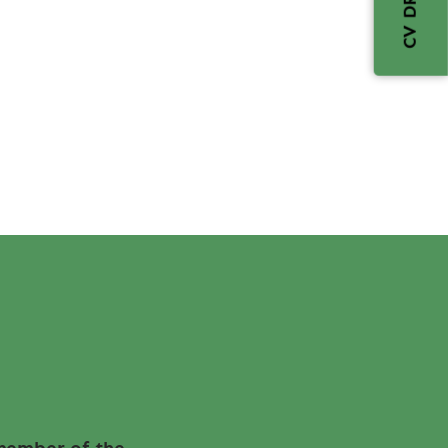
CV DROP