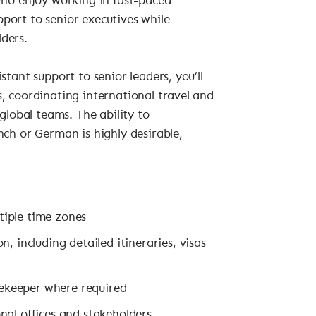
who enjoy working in fast-paced
port to senior executives while
ders.
stant support to senior leaders, you’ll
, coordinating international travel and
global teams. The ability to
nch or German is highly desirable,
iple time zones
, including detailed itineraries, visas
ekeeper where required
nal offices and stakeholders