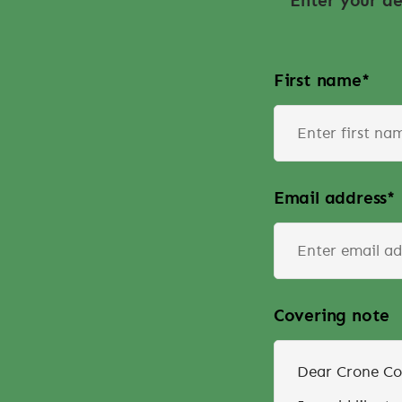
Enter your de
First name
*
Email address
*
Covering note