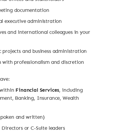
meeting documentation
al executive administration
ives and international colleagues in your
c projects and business administration
n with professionalism and discretion
have:
 within
Financial Services
, including
ent, Banking, Insurance, Wealth
poken and written)
 Directors or C-Suite leaders