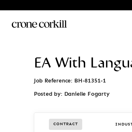
EA With Langu
Job Reference: BH-81351-1
Posted by:
Danielle Fogarty
CONTRACT
INDUS