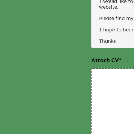
Attach CV
*