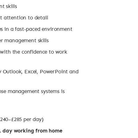
 skills
t attention to detail
es in a fast-paced environment
er management skills
 with the confidence to work
rly Outlook, Excel, PowerPoint and
ense management systems is
240–£285 per day)
, 1 day working from home