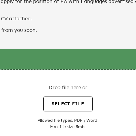
Drop file here or
SELECT FILE
Allowed file types: PDF / Word.
Max file size 5mb.