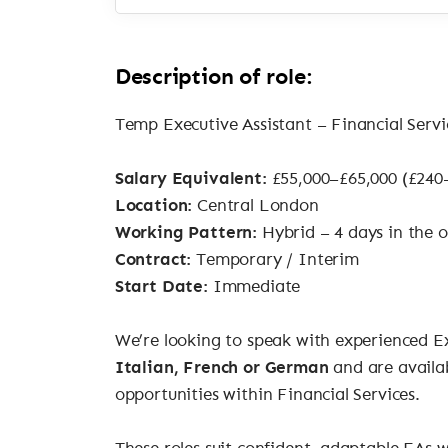
Description of role:
Temp Executive Assistant – Financial Ser
Salary Equivalent:
£55,000–£65,000 (£240
Location:
Central London
Working Pattern:
Hybrid – 4 days in the 
Contract:
Temporary / Interim
Start Date:
Immediate
We’re looking to speak with experienced Ex
Italian, French or German
and are availa
opportunities within Financial Services.