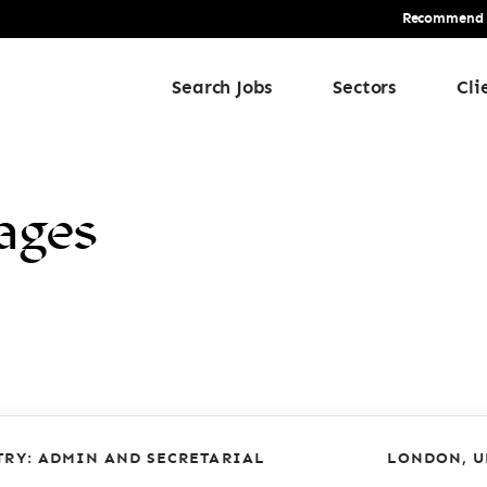
Recommend a 
Search Jobs
Sectors
Cli
ages
TRY: ADMIN AND SECRETARIAL
LONDON, U