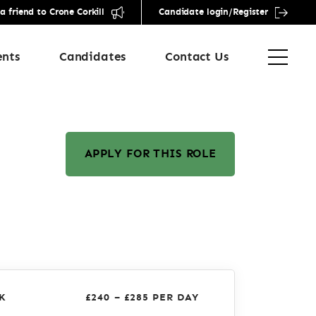
friend to Crone Corkill
Candidate login/Register
ents
Candidates
Contact Us
APPLY FOR THIS ROLE
K
£240 – £285 PER DAY