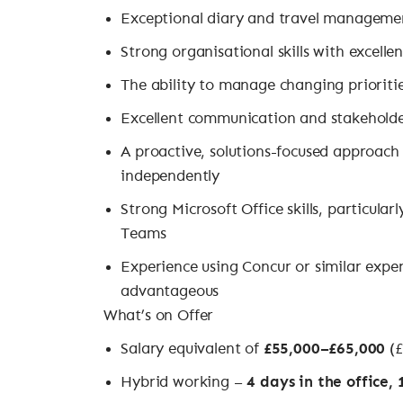
Exceptional diary and travel management
Strong organisational skills with excellen
The ability to manage changing prioriti
Excellent communication and stakehold
A proactive, solutions-focused approach
independently
Strong Microsoft Office skills, particula
Teams
Experience using Concur or similar exp
advantageous
What’s on Offer
Salary equivalent of
£55,000–£65,000
(£
Hybrid working –
4 days in the office