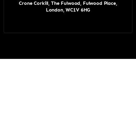
Crone Corkill, The Fulwood, Fulwood Place,
London, WC1V 6HG