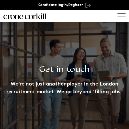
Candidate login/Register
Get in touch
We’re not just another player in the London
recruitment market. We go beyond ‘filling jobs.’