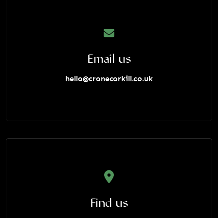
Email us
hello@cronecorkill.co.uk
Find us