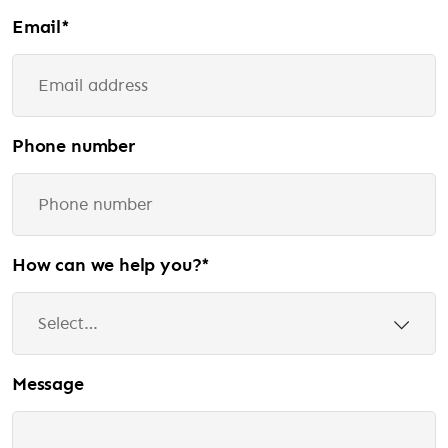
Email
*
Phone number
How can we help you?
*
Message