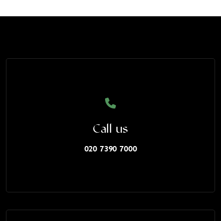
Call us
020 7390 7000