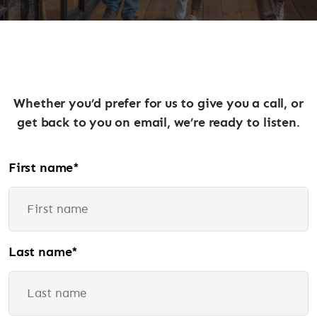
Whether you’d prefer for us to give you a call, or
get back to you on email, we’re ready to listen.
First name
*
Last name
*