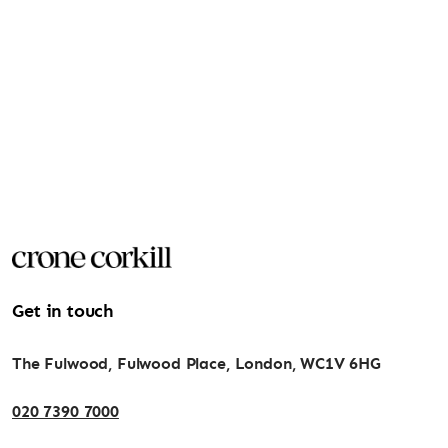
Get in touch
The Fulwood, Fulwood Place, London, WC1V 6HG
020 7390 7000