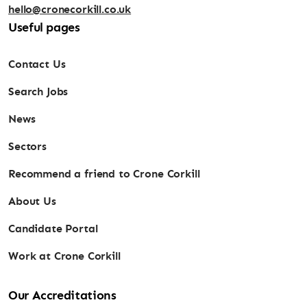
hello@cronecorkill.co.uk
Useful pages
Contact Us
Search Jobs
News
Sectors
Recommend a friend to Crone Corkill
About Us
Candidate Portal
Work at Crone Corkill
Our Accreditations