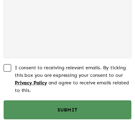
I consent to receiving relevant emails. By ticking
this box you are expressing your consent to our
Privacy Policy
and agree to receive emails related
to this.
SUBMIT