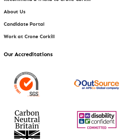
About Us
Candidate Portal
Work at Crone Corkill
Our Accreditations