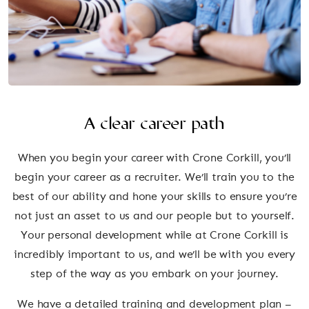
A clear career path
When you begin your career with Crone Corkill, you’ll
begin your career as a recruiter. We’ll train you to the
best of our ability and hone your skills to ensure you’re
not just an asset to us and our people but to yourself.
Your personal development while at Crone Corkill is
incredibly important to us, and we’ll be with you every
step of the way as you embark on your journey.
We have a detailed training and development plan –