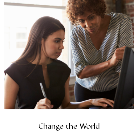
Change the World