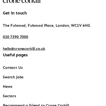
Get in touch
The Fulwood, Fulwood Place, London, WC1V 6HG
020 7390 7000
hello@cronecorkill.co.uk
Useful pages
Contact Us
Search Jobs
News
Sectors
Recommend a friend to Crone Corkill