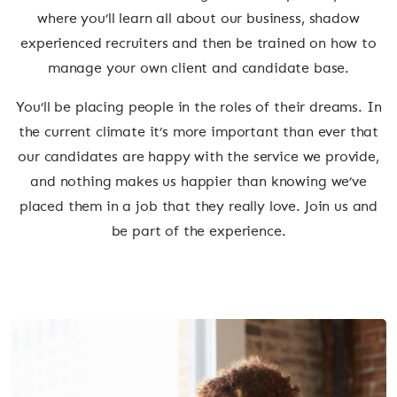
where you’ll learn all about our business, shadow
experienced recruiters and then be trained on how to
manage your own client and candidate base.
You’ll be placing people in the roles of their dreams. In
the current climate it’s more important than ever that
our candidates are happy with the service we provide,
and nothing makes us happier than knowing we’ve
placed them in a job that they really love. Join us and
be part of the experience.