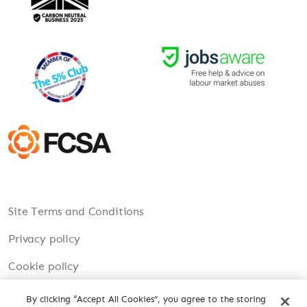
Site Terms and Conditions
Privacy policy
Cookie policy
Modern Slavery
By clicking “Accept All Cookies”, you agree to the storing