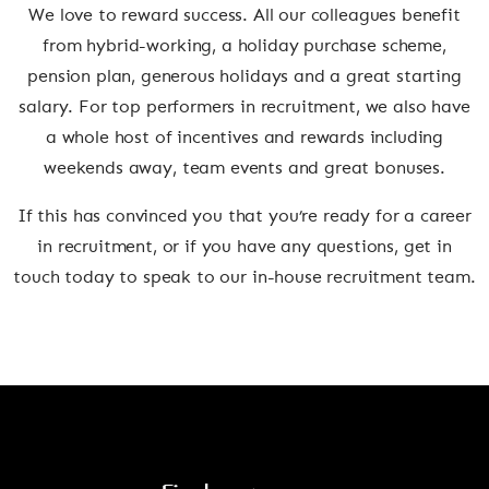
We love to reward success. All our colleagues benefit
from hybrid-working, a holiday purchase scheme,
pension plan, generous holidays and a great starting
salary. For top performers in recruitment, we also have
a whole host of incentives and rewards including
weekends away, team events and great bonuses.
If this has convinced you that you’re ready for a career
in recruitment, or if you have any questions, get in
touch today to speak to our in-house recruitment team.