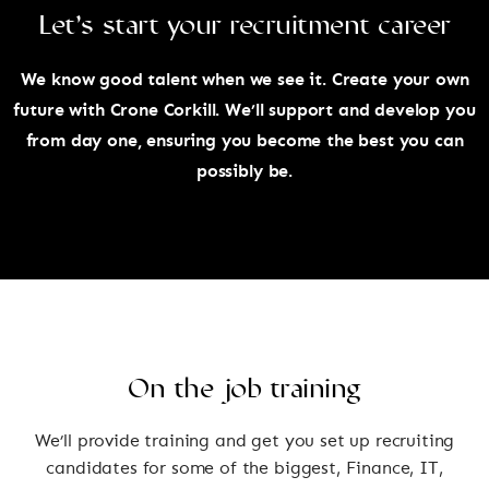
Let’s start your recruitment career
We know good talent when we see it. Create your own
future with Crone Corkill. We’ll support and develop you
from day one, ensuring you become the best you can
possibly be.
On the job training
We’ll provide training and get you set up recruiting
candidates for some of the biggest, Finance, IT,