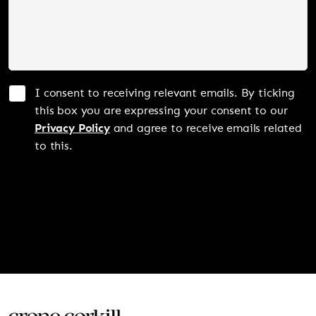
I consent to receiving relevant emails. By ticking
this box you are expressing your consent to our
Privacy Policy
and agree to receive emails related
to this.
SUBMIT