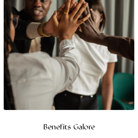
Benefits Galore