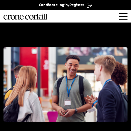
Candidate login/Register