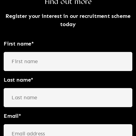
Find out more
Register your interest in our recruitment scheme
today
First name
*
Last name
*
Email
*