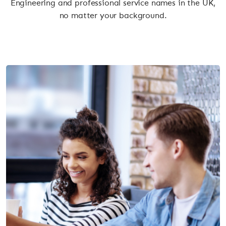
Engineering and professional service names in the UK,
no matter your background.