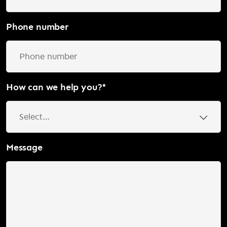
Phone number
How can we help you?
*
Message