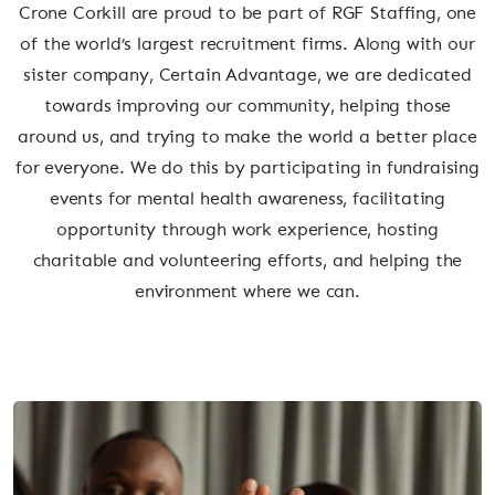
Crone Corkill are proud to be part of RGF Staffing, one
of the world’s largest recruitment firms. Along with our
sister company, Certain Advantage, we are dedicated
towards improving our community, helping those
around us, and trying to make the world a better place
for everyone. We do this by participating in fundraising
events for mental health awareness, facilitating
opportunity through work experience, hosting
charitable and volunteering efforts, and helping the
environment where we can.