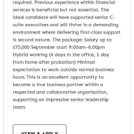
required. Previous experience within financial
services is beneficial but not essential. The
ideal candidate will have supported senior C-
suite executives and will thrive in a demanding
environment where delivering first-class support
is second nature. The package: Salary up to
£75,000 September start 9:00am–6:00pm
Hybrid working (4 days in the office, 1 day
from home after probation) Minimal
expectation to work outside normal business
hours This is an excellent opportunity to
become a true business partner within a
respected and collaborative organisation,
supporting an impressive senior leadership
team.
VIEW & APPLY