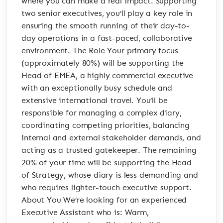
where you can make a real impact. Supporting
two senior executives, you’ll play a key role in
ensuring the smooth running of their day-to-
day operations in a fast-paced, collaborative
environment. The Role Your primary focus
(approximately 80%) will be supporting the
Head of EMEA, a highly commercial executive
with an exceptionally busy schedule and
extensive international travel. You’ll be
responsible for managing a complex diary,
coordinating competing priorities, balancing
internal and external stakeholder demands, and
acting as a trusted gatekeeper. The remaining
20% of your time will be supporting the Head
of Strategy, whose diary is less demanding and
who requires lighter-touch executive support.
About You We’re looking for an experienced
Executive Assistant who is: Warm,