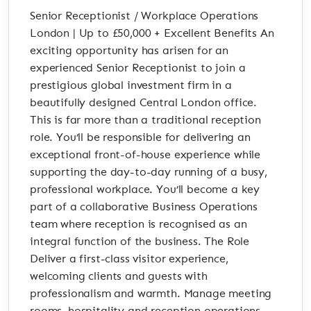
Senior Receptionist / Workplace Operations
London | Up to £50,000 + Excellent Benefits An
exciting opportunity has arisen for an
experienced Senior Receptionist to join a
prestigious global investment firm in a
beautifully designed Central London office.
This is far more than a traditional reception
role. You’ll be responsible for delivering an
exceptional front-of-house experience while
supporting the day-to-day running of a busy,
professional workplace. You’ll become a key
part of a collaborative Business Operations
team where reception is recognised as an
integral function of the business. The Role
Deliver a first-class visitor experience,
welcoming clients and guests with
professionalism and warmth. Manage meeting