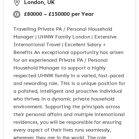
London, UK
£80000 – £150000 per Year
Travelling Private PA / Personal Household
Manager | UHNW Family London | Extensive
International Travel | Excellent Salary +
Benefits An exceptional opportunity has arisen
for an experienced Private PA / Personal
Household Manager to support a highly
respected UHNW family in a varied, fast-paced
and rewarding role. This is a unique position for
a polished, intelligent and proactive individual
who thrives in a dynamic private household
environment. Supporting the principals across
their personal affairs and multiple international
residences, you will be responsible for ensuring
every aspect of their lives runs seamlessly,
wherever they are in the world. The role