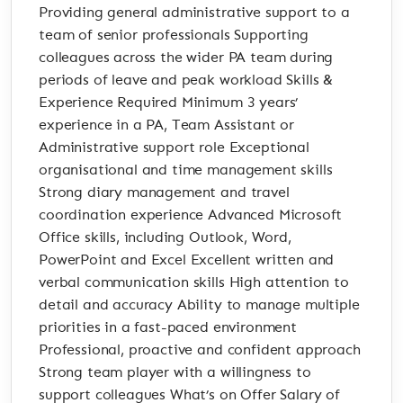
Providing general administrative support to a
team of senior professionals Supporting
colleagues across the wider PA team during
periods of leave and peak workload Skills &
Experience Required Minimum 3 years’
experience in a PA, Team Assistant or
Administrative support role Exceptional
organisational and time management skills
Strong diary management and travel
coordination experience Advanced Microsoft
Office skills, including Outlook, Word,
PowerPoint and Excel Excellent written and
verbal communication skills High attention to
detail and accuracy Ability to manage multiple
priorities in a fast-paced environment
Professional, proactive and confident approach
Strong team player with a willingness to
support colleagues What’s on Offer Salary of