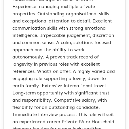
Experience managing multiple private
properties. Outstanding organisational skills
and exceptional attention to detail. Excellent
communication skills with strong emotional
intelligence. Impeccable judgement, discretion
and common sense. A calm, solutions-focused
approach and the ability to work
autonomously. A proven track record of
longevity in previous roles with excellent
references. What’s on offer: A highly varied and
engaging role supporting a lovely, down-to-
earth family. Extensive international travel.
Long-term opportunity with significant trust
and responsibility. Competitive salary, with
flexibility for an outstanding candidate.
Immediate interview process. This role will suit
an experienced career Private PA or Household