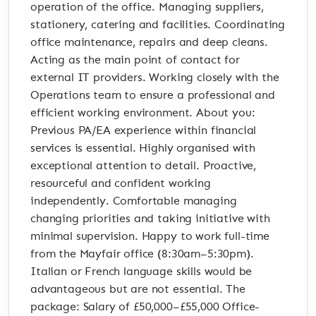
operation of the office. Managing suppliers,
stationery, catering and facilities. Coordinating
office maintenance, repairs and deep cleans.
Acting as the main point of contact for
external IT providers. Working closely with the
Operations team to ensure a professional and
efficient working environment. About you:
Previous PA/EA experience within financial
services is essential. Highly organised with
exceptional attention to detail. Proactive,
resourceful and confident working
independently. Comfortable managing
changing priorities and taking initiative with
minimal supervision. Happy to work full-time
from the Mayfair office (8:30am–5:30pm).
Italian or French language skills would be
advantageous but are not essential. The
package: Salary of £50,000–£55,000 Office-