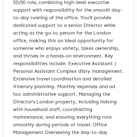
50/50 role, combining high-level executive
support with responsibility for the smooth day-
to-day running of the office. You’ll provide
dedicated support to a senior Director while
acting as the go-to person for the London
office, making this an ideal opportunity for
someone who enjoys variety, takes ownership,
and thrives in a hands-on environment. Key
responsibilities include: Executive Assistant /
Personal Assistant Complex diary management.
Extensive travel coordination and detailed
itinerary planning. Monthly expenses and ad
hoc administrative support. Managing the
Director’s London property, including liaising
with household staff, coordinating
maintenance, and ensuring everything runs
smoothly during periods of travel. Office
Management Overseeing the day-to-day