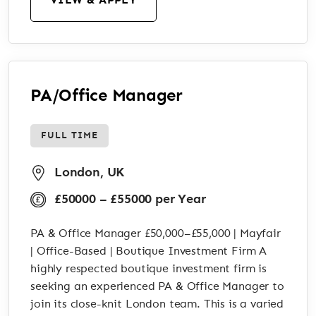
PA/Office Manager
FULL TIME
London, UK
£50000 – £55000 per Year
PA & Office Manager £50,000–£55,000 | Mayfair
| Office-Based | Boutique Investment Firm A
highly respected boutique investment firm is
seeking an experienced PA & Office Manager to
join its close-knit London team. This is a varied