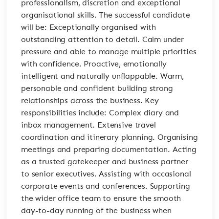
professionalism, discretion and exceptional
organisational skills. The successful candidate
will be: Exceptionally organised with
outstanding attention to detail. Calm under
pressure and able to manage multiple priorities
with confidence. Proactive, emotionally
intelligent and naturally unflappable. Warm,
personable and confident building strong
relationships across the business. Key
responsibilities include: Complex diary and
inbox management. Extensive travel
coordination and itinerary planning. Organising
meetings and preparing documentation. Acting
as a trusted gatekeeper and business partner
to senior executives. Assisting with occasional
corporate events and conferences. Supporting
the wider office team to ensure the smooth
day-to-day running of the business when