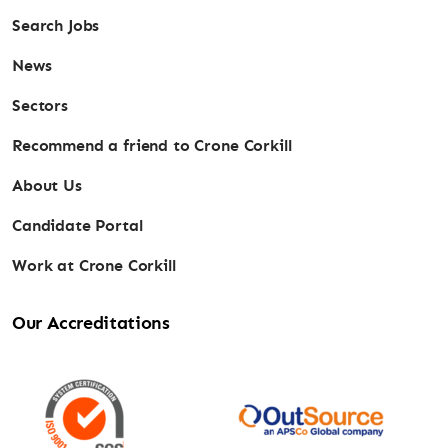
Search Jobs
News
Sectors
Recommend a friend to Crone Corkill
About Us
Candidate Portal
Work at Crone Corkill
Our Accreditations