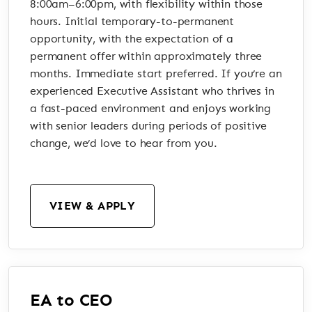
8:00am–6:00pm, with flexibility within those
hours. Initial temporary-to-permanent
opportunity, with the expectation of a
permanent offer within approximately three
months. Immediate start preferred. If you’re an
experienced Executive Assistant who thrives in
a fast-paced environment and enjoys working
with senior leaders during periods of positive
change, we’d love to hear from you.
VIEW & APPLY
EA to CEO