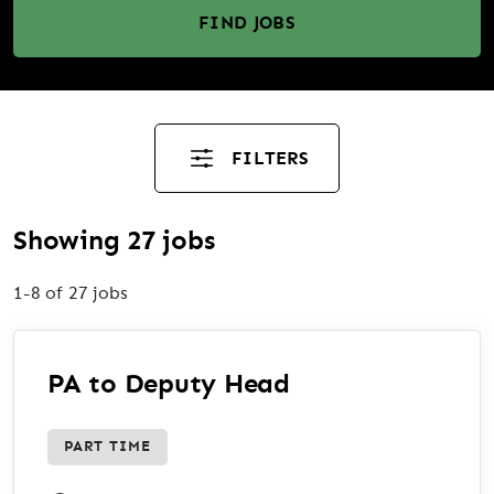
FIND JOBS
FILTERS
Showing 27 jobs
1-8 of 27 jobs
PA to Deputy Head
PART TIME