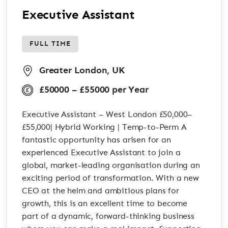
Executive Assistant
FULL TIME
Greater London, UK
£50000 – £55000 per Year
Executive Assistant – West London £50,000–
£55,000| Hybrid Working | Temp-to-Perm A
fantastic opportunity has arisen for an
experienced Executive Assistant to join a
global, market-leading organisation during an
exciting period of transformation. With a new
CEO at the helm and ambitious plans for
growth, this is an excellent time to become
part of a dynamic, forward-thinking business