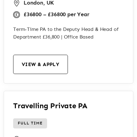
London, UK
£36800 – £36800 per Year
Term-Time PA to the Deputy Head & Head of
Department £36,800 | Office Based
VIEW & APPLY
Travelling Private PA
FULL TIME