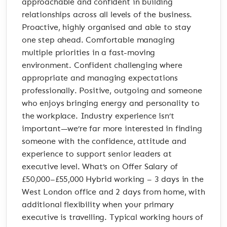
approachable and confident in building
relationships across all levels of the business.
Proactive, highly organised and able to stay
one step ahead. Comfortable managing
multiple priorities in a fast-moving
environment. Confident challenging where
appropriate and managing expectations
professionally. Positive, outgoing and someone
who enjoys bringing energy and personality to
the workplace. Industry experience isn’t
important—we’re far more interested in finding
someone with the confidence, attitude and
experience to support senior leaders at
executive level. What’s on Offer Salary of
£50,000–£55,000 Hybrid working – 3 days in the
West London office and 2 days from home, with
additional flexibility when your primary
executive is travelling. Typical working hours of