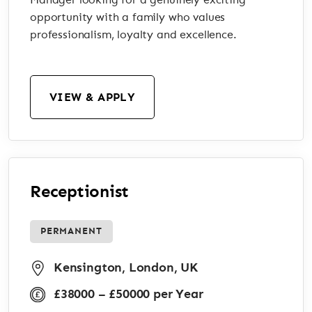
Manager looking for a genuinely exciting
opportunity with a family who values
professionalism, loyalty and excellence.
VIEW & APPLY
Receptionist
PERMANENT
Kensington, London, UK
£38000 – £50000 per Year