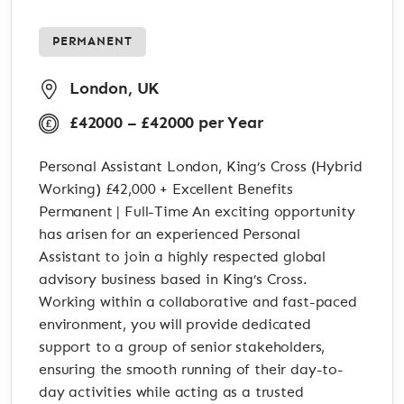
PERMANENT
London, UK
£42000 – £42000 per Year
Personal Assistant London, King’s Cross (Hybrid
Working) £42,000 + Excellent Benefits
Permanent | Full-Time An exciting opportunity
has arisen for an experienced Personal
Assistant to join a highly respected global
advisory business based in King’s Cross.
Working within a collaborative and fast-paced
environment, you will provide dedicated
support to a group of senior stakeholders,
ensuring the smooth running of their day-to-
day activities while acting as a trusted