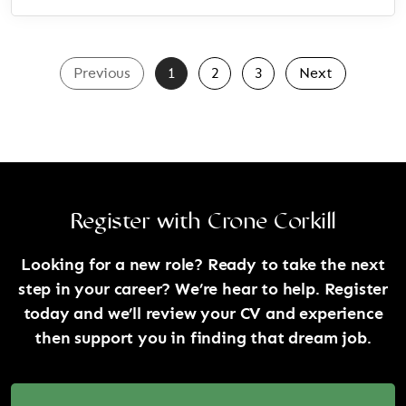
Previous
1
2
3
Next
Register with Crone Corkill
Looking for a new role? Ready to take the next
step in your career? We’re hear to help. Register
today and we’ll review your CV and experience
then support you in finding that dream job.