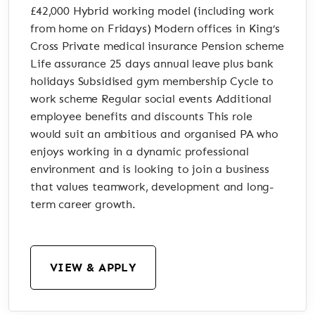
£42,000 Hybrid working model (including work
from home on Fridays) Modern offices in King’s
Cross Private medical insurance Pension scheme
Life assurance 25 days annual leave plus bank
holidays Subsidised gym membership Cycle to
work scheme Regular social events Additional
employee benefits and discounts This role
would suit an ambitious and organised PA who
enjoys working in a dynamic professional
environment and is looking to join a business
that values teamwork, development and long-
term career growth.
VIEW & APPLY