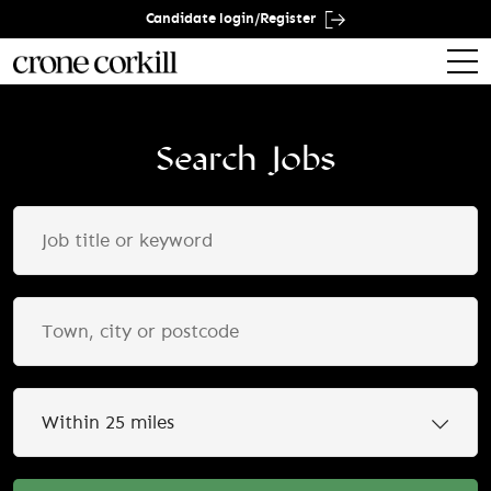
Candidate login/Register
Search Jobs