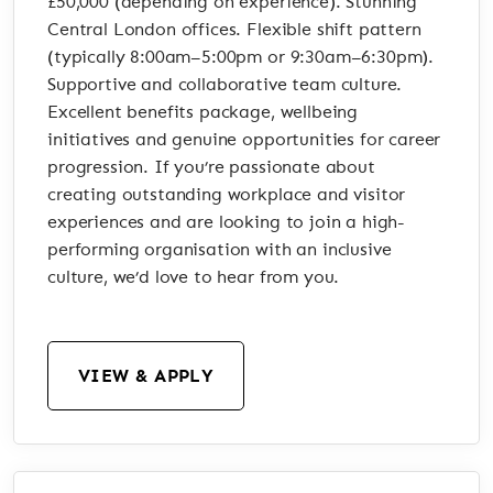
£50,000 (depending on experience). Stunning
Central London offices. Flexible shift pattern
(typically 8:00am–5:00pm or 9:30am–6:30pm).
Supportive and collaborative team culture.
Excellent benefits package, wellbeing
initiatives and genuine opportunities for career
progression. If you’re passionate about
creating outstanding workplace and visitor
experiences and are looking to join a high-
performing organisation with an inclusive
culture, we’d love to hear from you.
VIEW & APPLY