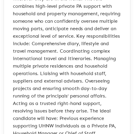
combines high-level private PA support with
household and property management, requiring
someone who can confidently oversee multiple
moving parts, anticipate needs and deliver an
exceptional level of service. Key responsibilities
include: Comprehensive diary, lifestyle and
travel management. Coordinating complex
international travel and itineraries. Managing
multiple private residences and household
operations. Liaising with household staff,
suppliers and external advisers. Overseeing
projects and ensuring smooth day-to-day
running of the principals’ personal affairs.
Acting as a trusted right-hand support,
resolving issues before they arise. The ideal
candidate will have: Previous experience
supporting UHNW individuals as a Private PA,
Household Manager or Chief of Staff.