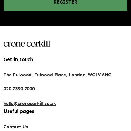
REGISTER
Get in touch
The Fulwood, Fulwood Place, London, WC1V 6HG
020 7390 7000
hello@cronecorkill.co.uk
Useful pages
Contact Us