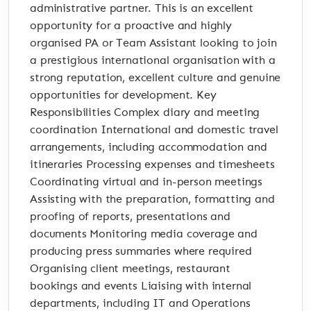
administrative partner. This is an excellent
opportunity for a proactive and highly
organised PA or Team Assistant looking to join
a prestigious international organisation with a
strong reputation, excellent culture and genuine
opportunities for development. Key
Responsibilities Complex diary and meeting
coordination International and domestic travel
arrangements, including accommodation and
itineraries Processing expenses and timesheets
Coordinating virtual and in-person meetings
Assisting with the preparation, formatting and
proofing of reports, presentations and
documents Monitoring media coverage and
producing press summaries where required
Organising client meetings, restaurant
bookings and events Liaising with internal
departments, including IT and Operations