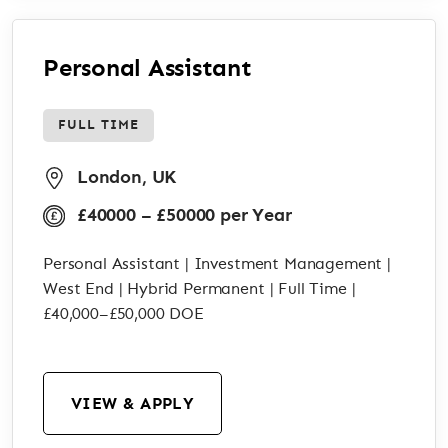
Personal Assistant
FULL TIME
London, UK
£40000 – £50000 per Year
Personal Assistant | Investment Management |
West End | Hybrid Permanent | Full Time |
£40,000–£50,000 DOE
VIEW & APPLY