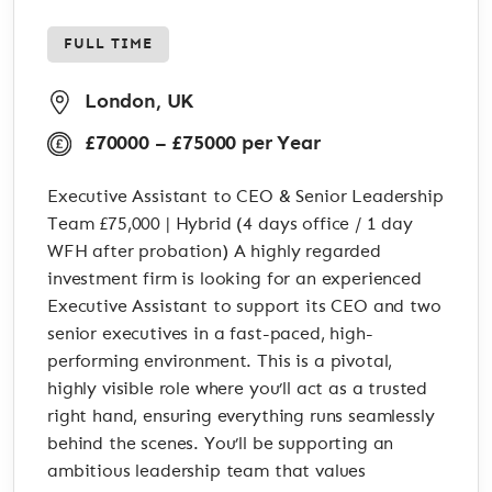
FULL TIME
London, UK
£70000 – £75000 per Year
Executive Assistant to CEO & Senior Leadership
Team £75,000 | Hybrid (4 days office / 1 day
WFH after probation) A highly regarded
investment firm is looking for an experienced
Executive Assistant to support its CEO and two
senior executives in a fast-paced, high-
performing environment. This is a pivotal,
highly visible role where you’ll act as a trusted
right hand, ensuring everything runs seamlessly
behind the scenes. You’ll be supporting an
ambitious leadership team that values