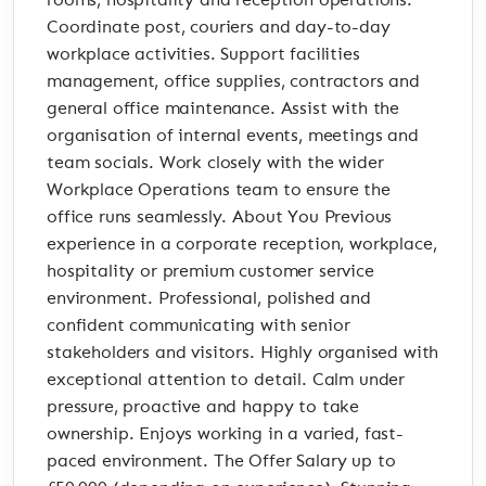
rooms, hospitality and reception operations.
Coordinate post, couriers and day-to-day
workplace activities. Support facilities
management, office supplies, contractors and
general office maintenance. Assist with the
organisation of internal events, meetings and
team socials. Work closely with the wider
Workplace Operations team to ensure the
office runs seamlessly. About You Previous
experience in a corporate reception, workplace,
hospitality or premium customer service
environment. Professional, polished and
confident communicating with senior
stakeholders and visitors. Highly organised with
exceptional attention to detail. Calm under
pressure, proactive and happy to take
ownership. Enjoys working in a varied, fast-
paced environment. The Offer Salary up to