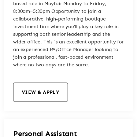
based role in Mayfair Monday to Friday,
8:30am–5:30pm Opportunity to join a
collaborative, high-performing boutique
investment firm where you’ll play a key role in
supporting both senior leadership and the
wider office. This is an excellent opportunity for
an experienced PA/Office Manager looking to
join a professional, fast-paced environment
where no two days are the same.
VIEW & APPLY
Personal Assistant