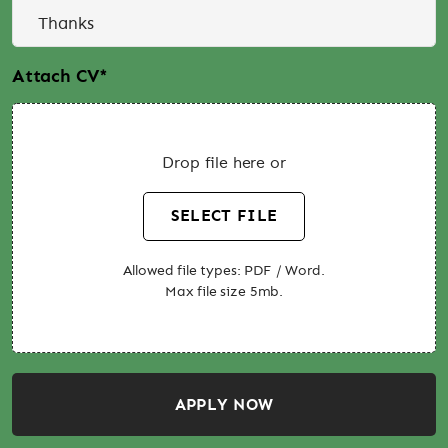
Attach CV
*
Drop file here or
SELECT FILE
Allowed file types: PDF / Word.
Max file size 5mb.
APPLY NOW