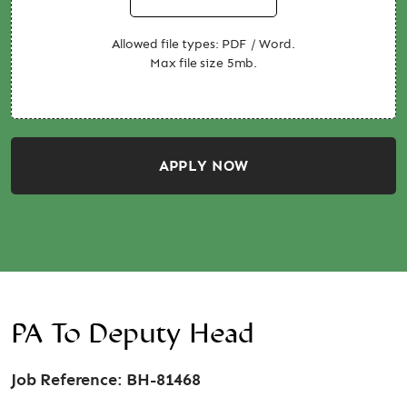
Allowed file types: PDF / Word.
Max file size 5mb.
APPLY NOW
PA To Deputy Head
Job Reference: BH-81468