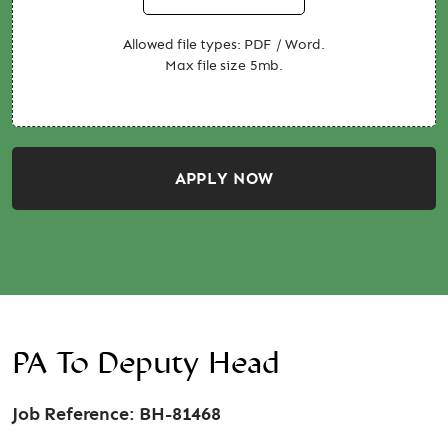
Allowed file types: PDF / Word.
Max file size 5mb.
APPLY NOW
PA To Deputy Head
Job Reference: BH-81468