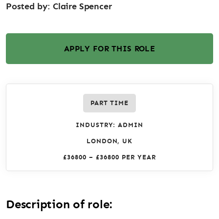
Posted by:
Claire Spencer
APPLY FOR THIS ROLE
PART TIME
INDUSTRY: ADMIN
LONDON, UK
£36800 – £36800 PER YEAR
Description of role: