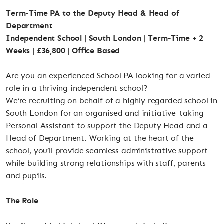
Term-Time PA to the Deputy Head & Head of
Department
Independent School | South London | Term-Time + 2
Weeks | £36,800 | Office Based
Are you an experienced School PA looking for a varied
role in a thriving independent school?
We’re recruiting on behalf of a highly regarded school in
South London for an organised and initiative-taking
Personal Assistant to support the Deputy Head and a
Head of Department. Working at the heart of the
school, you’ll provide seamless administrative support
while building strong relationships with staff, parents
and pupils.
The Role