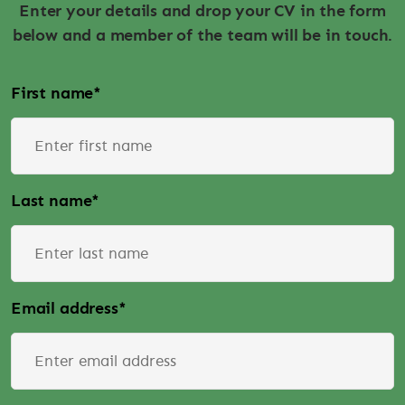
Enter your details and drop your CV in the form
below and a member of the team will be in touch.
First name
*
Last name
*
Email address
*