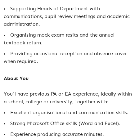
Supporting Heads of Department with
communications, pupil review meetings and academic
administration.
Organising mock exam resits and the annual
textbook return.
Providing occasional reception and absence cover
when required.
About You
You’ll have previous PA or EA experience, ideally within
a school, college or university, together with:
Excellent organisational and communication skills.
Strong Microsoft Office skills (Word and Excel).
Experience producing accurate minutes.