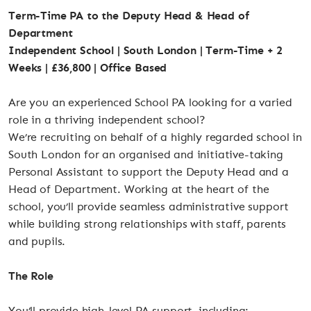
Term-Time PA to the Deputy Head & Head of
Department
Independent School | South London | Term-Time + 2
Weeks | £36,800 | Office Based
Are you an experienced School PA looking for a varied
role in a thriving independent school?
We’re recruiting on behalf of a highly regarded school in
South London for an organised and initiative-taking
Personal Assistant to support the Deputy Head and a
Head of Department. Working at the heart of the
school, you’ll provide seamless administrative support
while building strong relationships with staff, parents
and pupils.
The Role