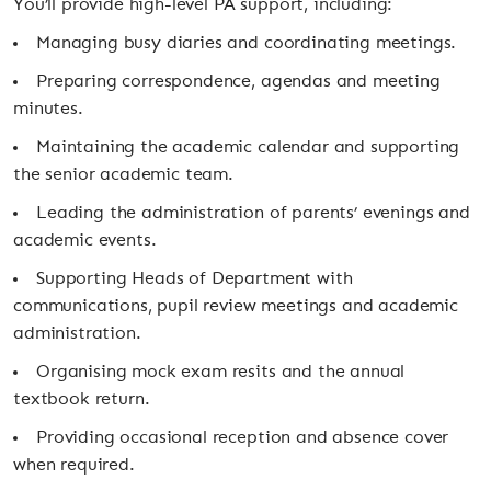
You’ll provide high-level PA support, including:
Managing busy diaries and coordinating meetings.
Preparing correspondence, agendas and meeting
minutes.
Maintaining the academic calendar and supporting
the senior academic team.
Leading the administration of parents’ evenings and
academic events.
Supporting Heads of Department with
communications, pupil review meetings and academic
administration.
Organising mock exam resits and the annual
textbook return.
Providing occasional reception and absence cover
when required.