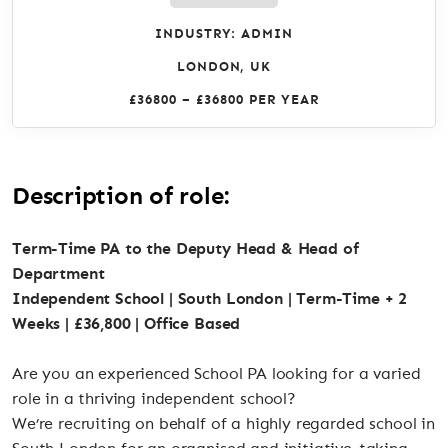
INDUSTRY: ADMIN
LONDON, UK
£36800 – £36800 PER YEAR
Description of role:
Term-Time PA to the Deputy Head & Head of
Department
Independent School | South London | Term-Time + 2
Weeks | £36,800 | Office Based
Are you an experienced School PA looking for a varied
role in a thriving independent school?
We’re recruiting on behalf of a highly regarded school in