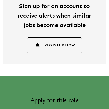
Sign up for an account to
receive alerts when similar
jobs become available
REGISTER NOW
Apply for this role