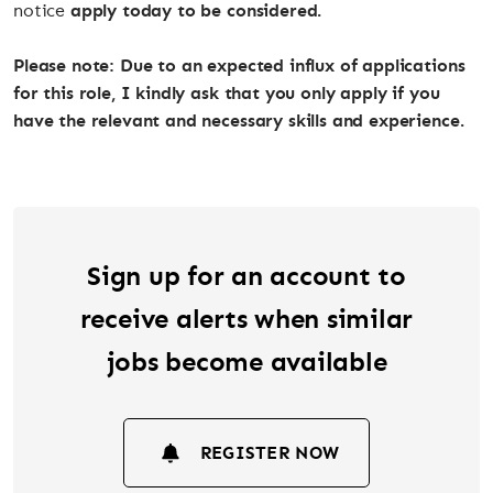
notice
apply today to be considered.
Please note: Due to an expected influx of applications
for this role, I kindly ask that you only apply if you
have the relevant and necessary skills and experience.
Sign up for an account to
receive alerts when similar
jobs become available
REGISTER NOW