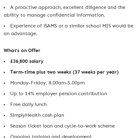
A proactive approach, excellent diligence and the
ability to manage confidential information.
Experience of iSAMS or a similar school MIS would be
an advantage.
What’s on Offer
£36,800 salary
Term-time plus two weeks (37 weeks per year)
Monday-Friday, 8.00am-5.00pm
Up to 14% employer pension contribution
Free daily lunch
SimplyHealth cash plan
Season ticket loan and cycle-to-work scheme
Ongoing training and development