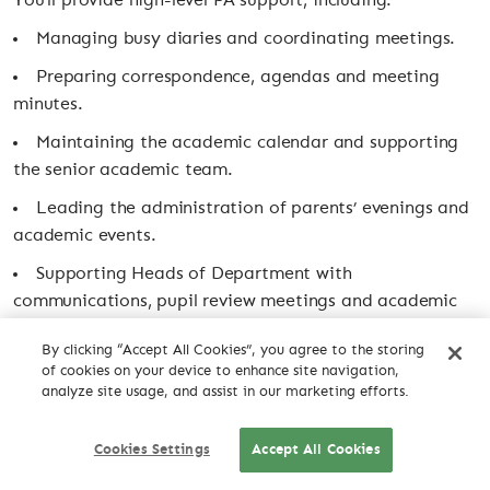
You’ll provide high-level PA support, including:
Managing busy diaries and coordinating meetings.
Preparing correspondence, agendas and meeting
minutes.
Maintaining the academic calendar and supporting
the senior academic team.
Leading the administration of parents’ evenings and
academic events.
Supporting Heads of Department with
communications, pupil review meetings and academic
administration.
By clicking “Accept All Cookies”, you agree to the storing
Organising mock exam resits and the annual
of cookies on your device to enhance site navigation,
analyze site usage, and assist in our marketing efforts.
textbook return.
Providing occasional reception and absence cover
Cookies Settings
Accept All Cookies
CV DROP
when required.