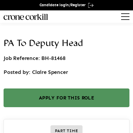
Candidate login/Register
PA To Deputy Head
Job Reference: BH-81468
Posted by:
Claire Spencer
APPLY FOR THIS ROLE
PART TIME