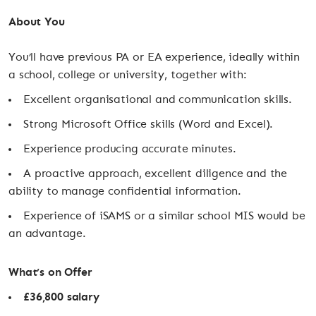
About You
You’ll have previous PA or EA experience, ideally within
a school, college or university, together with:
Excellent organisational and communication skills.
Strong Microsoft Office skills (Word and Excel).
Experience producing accurate minutes.
A proactive approach, excellent diligence and the
ability to manage confidential information.
Experience of iSAMS or a similar school MIS would be
an advantage.
What’s on Offer
£36,800 salary