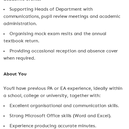
Supporting Heads of Department with
communications, pupil review meetings and academic
administration.
Organising mock exam resits and the annual
textbook return.
Providing occasional reception and absence cover
when required.
About You
You’ll have previous PA or EA experience, ideally within
a school, college or university, together with:
Excellent organisational and communication skills.
Strong Microsoft Office skills (Word and Excel).
Experience producing accurate minutes.