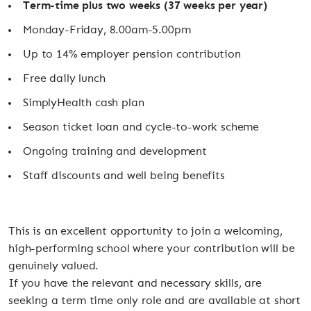
Term-time plus two weeks (37 weeks per year)
Monday-Friday, 8.00am-5.00pm
Up to 14% employer pension contribution
Free daily lunch
SimplyHealth cash plan
Season ticket loan and cycle-to-work scheme
Ongoing training and development
Staff discounts and well being benefits
This is an excellent opportunity to join a welcoming,
high-performing school where your contribution will be
genuinely valued.
If you have the relevant and necessary skills, are
seeking a term time only role and are available at short