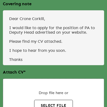
Covering note
Attach CV
*
Drop file here or
SELECT FILE