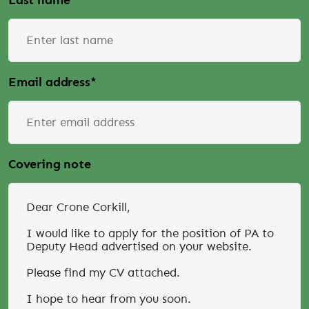
Last name
*
Email address
*
Covering note