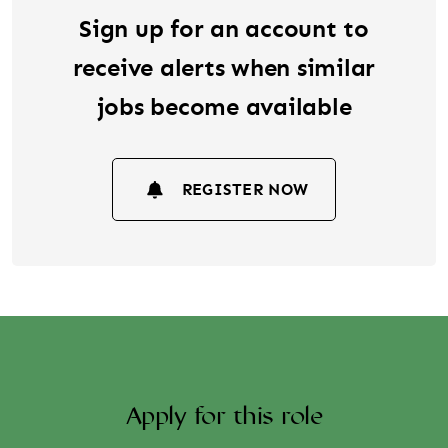
Sign up for an account to
receive alerts when similar
jobs become available
REGISTER NOW
Apply for this role