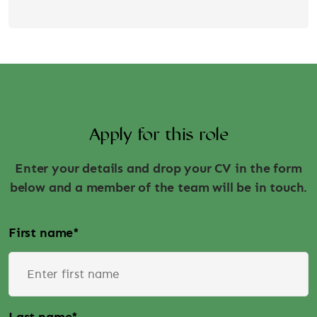
Apply for this role
Enter your details and drop your CV in the form
below and a member of the team will be in touch.
First name
*