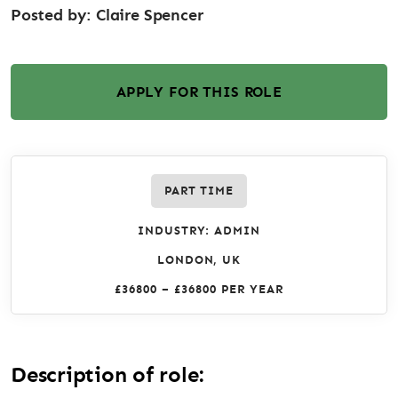
Posted by:
Claire Spencer
APPLY FOR THIS ROLE
PART TIME
INDUSTRY: ADMIN
LONDON, UK
£36800 – £36800 PER YEAR
Description of role: