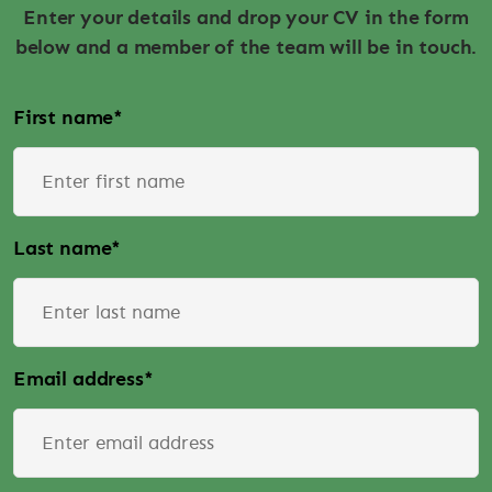
Enter your details and drop your CV in the form
below and a member of the team will be in touch.
First name
*
Last name
*
Email address
*