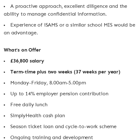
A proactive approach, excellent diligence and the
ability to manage confidential information.
Experience of iSAMS or a similar school MIS would be
an advantage.
What’s on Offer
£36,800 salary
Term-time plus two weeks (37 weeks per year)
Monday-Friday, 8.00am-5.00pm
Up to 14% employer pension contribution
Free daily lunch
SimplyHealth cash plan
Season ticket loan and cycle-to-work scheme
Ongoing training and development