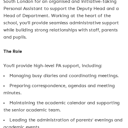
South London for an organised and initiative-taking
Personal Assistant to support the Deputy Head and a
Head of Department. Working at the heart of the
school, you’ll provide seamless administrative support
while building strong relationships with staff, parents
and pupils.
The Role
You’ll provide high-level PA support, including:
Managing busy diaries and coordinating meetings.
Preparing correspondence, agendas and meeting
minutes.
Maintaining the academic calendar and supporting
the senior academic team.
Leading the administration of parents’ evenings and
academic events.