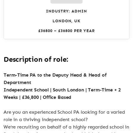
INDUSTRY: ADMIN
LONDON, UK
£36800 – £36800 PER YEAR
Description of role:
Term-Time PA to the Deputy Head & Head of
Department
Independent School | South London | Term-Time + 2
Weeks | £36,800 | Office Based
Are you an experienced School PA looking for a varied
role in a thriving independent school?
We’re recruiting on behalf of a highly regarded school in