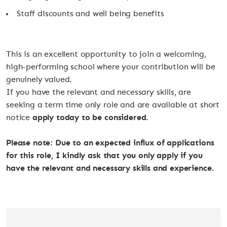
Staff discounts and well being benefits
This is an excellent opportunity to join a welcoming,
high-performing school where your contribution will be
genuinely valued.
If you have the relevant and necessary skills, are
seeking a term time only role and are available at short
notice
apply today to be considered.
Please note: Due to an expected influx of applications
for this role, I kindly ask that you only apply if you
have the relevant and necessary skills and experience.