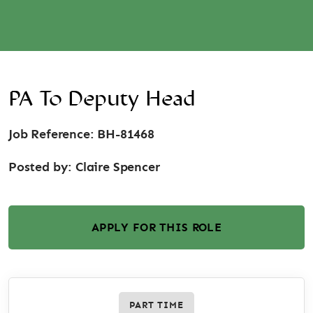
PA To Deputy Head
Job Reference: BH-81468
Posted by:
Claire Spencer
APPLY FOR THIS ROLE
PART TIME