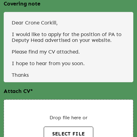
Covering note
Attach CV
*
Drop file here or
SELECT FILE