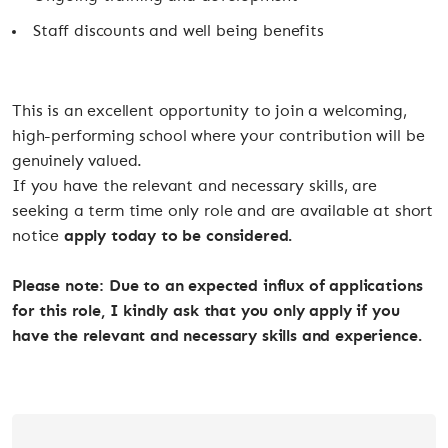
Staff discounts and well being benefits
This is an excellent opportunity to join a welcoming,
high-performing school where your contribution will be
genuinely valued.
If you have the relevant and necessary skills, are
seeking a term time only role and are available at short
notice
apply today to be considered.
Please note: Due to an expected influx of applications
for this role, I kindly ask that you only apply if you
have the relevant and necessary skills and experience.