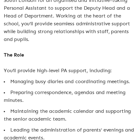
South London for an organised and initiative-taking
Personal Assistant to support the Deputy Head and a
Head of Department. Working at the heart of the
school, you’ll provide seamless administrative support
while building strong relationships with staff, parents
and pupils.
The Role
You’ll provide high-level PA support, including:
Managing busy diaries and coordinating meetings.
Preparing correspondence, agendas and meeting
minutes.
Maintaining the academic calendar and supporting
the senior academic team.
Leading the administration of parents’ evenings and
academic events.