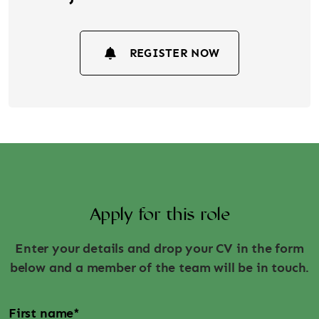
REGISTER NOW
Apply for this role
Enter your details and drop your CV in the form
below and a member of the team will be in touch.
First name
*