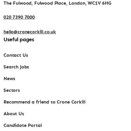
The Fulwood, Fulwood Place, London, WC1V 6HG
020 7390 7000
hello@cronecorkill.co.uk
Useful pages
Contact Us
Search Jobs
News
Sectors
Recommend a friend to Crone Corkill
About Us
Candidate Portal