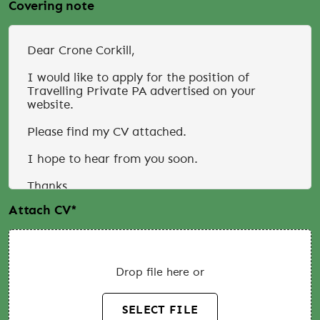
Covering note
Attach CV
*
Drop file here or
SELECT FILE