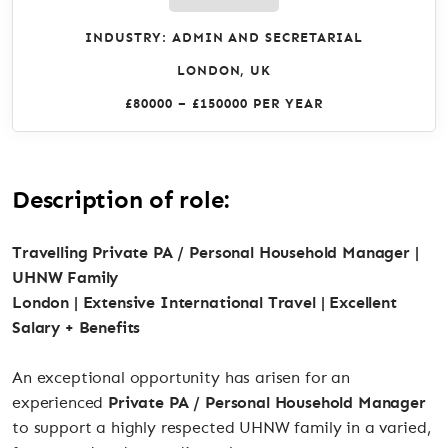
INDUSTRY: ADMIN AND SECRETARIAL
LONDON, UK
£80000 – £150000 PER YEAR
Description of role:
Travelling Private PA / Personal Household Manager |
UHNW Family
London | Extensive International Travel | Excellent
Salary + Benefits
An exceptional opportunity has arisen for an
experienced
Private PA / Personal Household Manager
to support a highly respected UHNW family in a varied,