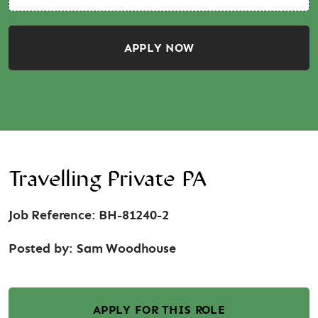
APPLY NOW
Travelling Private PA
Job Reference: BH-81240-2
Posted by:
Sam Woodhouse
APPLY FOR THIS ROLE