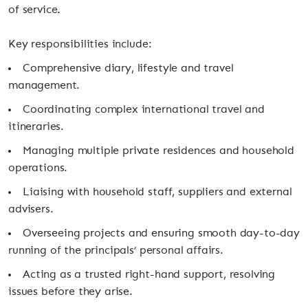
of service.
Key responsibilities include:
Comprehensive diary, lifestyle and travel
management.
Coordinating complex international travel and
itineraries.
Managing multiple private residences and household
operations.
Liaising with household staff, suppliers and external
advisers.
Overseeing projects and ensuring smooth day-to-day
running of the principals’ personal affairs.
Acting as a trusted right-hand support, resolving
issues before they arise.