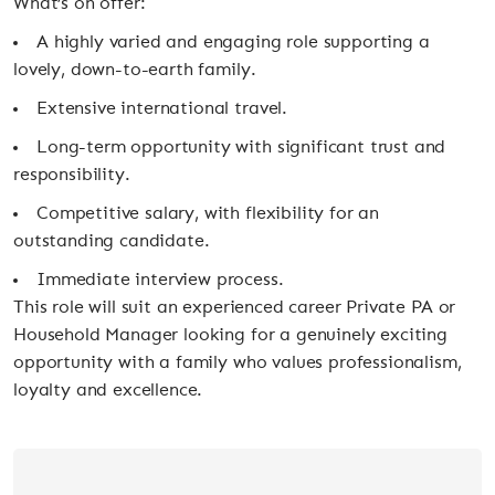
What’s on offer:
A highly varied and engaging role supporting a
lovely, down-to-earth family.
Extensive international travel.
Long-term opportunity with significant trust and
responsibility.
Competitive salary, with flexibility for an
outstanding candidate.
Immediate interview process.
This role will suit an experienced career Private PA or
Household Manager looking for a genuinely exciting
opportunity with a family who values professionalism,
loyalty and excellence.