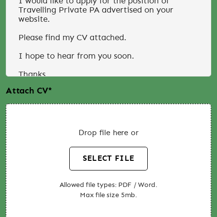
Attach CV
*
Drop file here or
SELECT FILE
Allowed file types: PDF / Word.
Max file size 5mb.