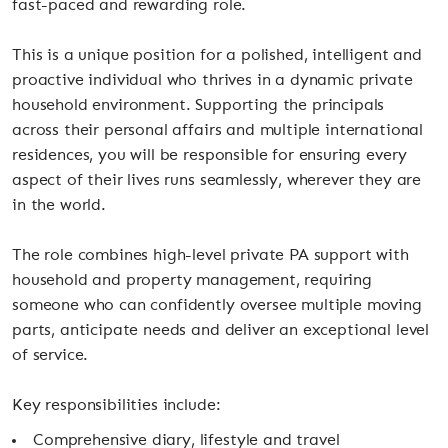
fast-paced and rewarding role.
This is a unique position for a polished, intelligent and
proactive individual who thrives in a dynamic private
household environment. Supporting the principals
across their personal affairs and multiple international
residences, you will be responsible for ensuring every
aspect of their lives runs seamlessly, wherever they are
in the world.
The role combines high-level private PA support with
household and property management, requiring
someone who can confidently oversee multiple moving
parts, anticipate needs and deliver an exceptional level
of service.
Key responsibilities include:
Comprehensive diary, lifestyle and travel