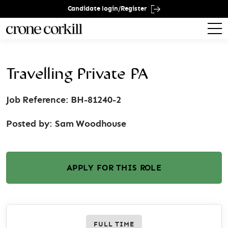
Candidate login/Register
Travelling Private PA
Job Reference: BH-81240-2
Posted by:
Sam Woodhouse
APPLY FOR THIS ROLE
FULL TIME