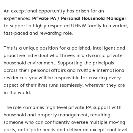
An exceptional opportunity has arisen for an
experienced
Private PA / Personal Household Manager
to support a highly respected UHNW family in a varied,
fast-paced and rewarding role.
This is a unique position for a polished, intelligent and
proactive individual who thrives in a dynamic private
household environment. Supporting the principals
across their personal affairs and multiple international
residences, you will be responsible for ensuring every
aspect of their lives runs seamlessly, wherever they are
in the world.
The role combines high-level private PA support with
household and property management, requiring
someone who can confidently oversee multiple moving
parts, anticipate needs and deliver an exceptional level