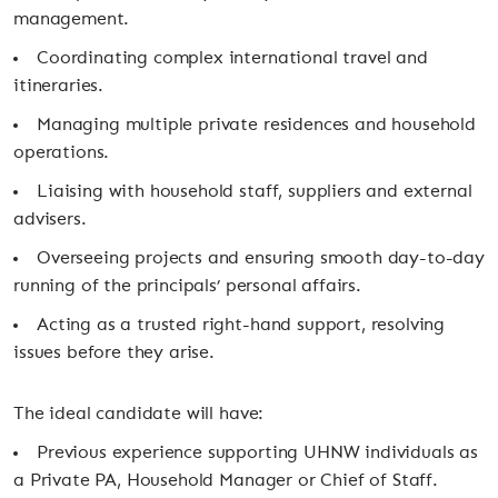
management.
Coordinating complex international travel and
itineraries.
Managing multiple private residences and household
operations.
Liaising with household staff, suppliers and external
advisers.
Overseeing projects and ensuring smooth day-to-day
running of the principals’ personal affairs.
Acting as a trusted right-hand support, resolving
issues before they arise.
The ideal candidate will have:
Previous experience supporting UHNW individuals as
a Private PA, Household Manager or Chief of Staff.