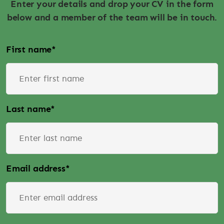
Enter your details and drop your CV in the form
below and a member of the team will be in touch.
First name
*
Last name
*
Email address
*