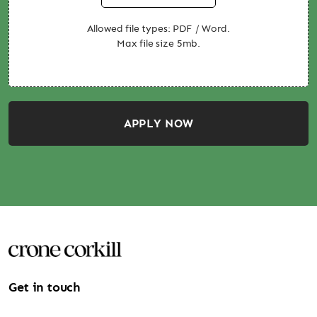
Allowed file types: PDF / Word.
Max file size 5mb.
APPLY NOW
Get in touch