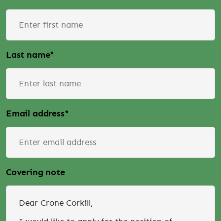
Last name
*
Email address
*
Covering note