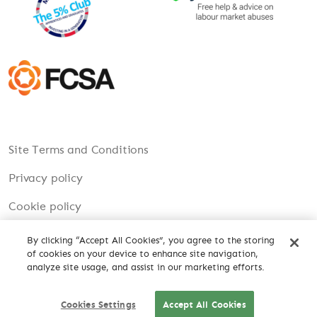
Site Terms and Conditions
Privacy policy
Cookie policy
Modern Slavery
By clicking “Accept All Cookies”, you agree to the storing
of cookies on your device to enhance site navigation,
Carbon Reduction Plan
analyze site usage, and assist in our marketing efforts.
Cookies Settings
Accept All Cookies
CV DROP