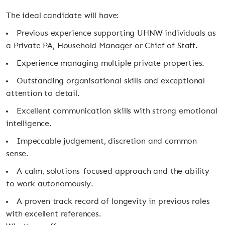
The ideal candidate will have:
Previous experience supporting UHNW individuals as
a Private PA, Household Manager or Chief of Staff.
Experience managing multiple private properties.
Outstanding organisational skills and exceptional
attention to detail.
Excellent communication skills with strong emotional
intelligence.
Impeccable judgement, discretion and common
sense.
A calm, solutions-focused approach and the ability
to work autonomously.
A proven track record of longevity in previous roles
with excellent references.