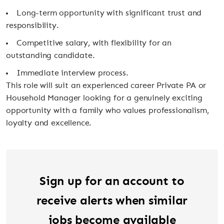
Long-term opportunity with significant trust and
responsibility.
Competitive salary, with flexibility for an
outstanding candidate.
Immediate interview process.
This role will suit an experienced career Private PA or
Household Manager looking for a genuinely exciting
opportunity with a family who values professionalism,
loyalty and excellence.
Sign up for an account to
receive alerts when similar
jobs become available