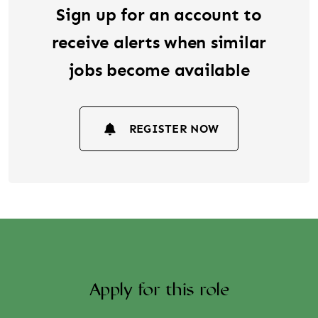
Sign up for an account to
receive alerts when similar
jobs become available
REGISTER NOW
Apply for this role