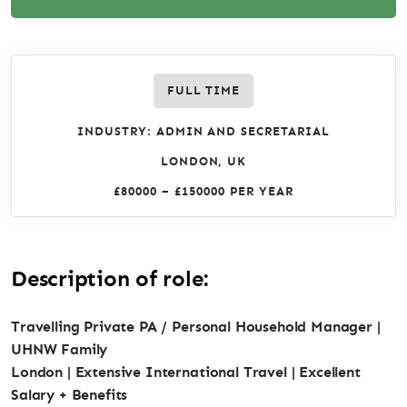
FULL TIME
INDUSTRY: ADMIN AND SECRETARIAL
LONDON, UK
£80000 – £150000 PER YEAR
Description of role:
Travelling Private PA / Personal Household Manager |
UHNW Family
London | Extensive International Travel | Excellent
Salary + Benefits