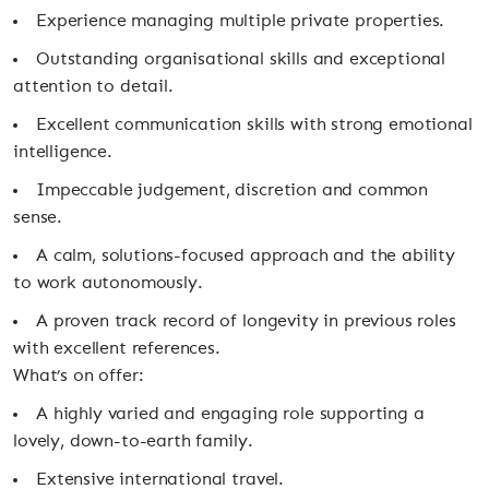
Experience managing multiple private properties.
Outstanding organisational skills and exceptional
attention to detail.
Excellent communication skills with strong emotional
intelligence.
Impeccable judgement, discretion and common
sense.
A calm, solutions-focused approach and the ability
to work autonomously.
A proven track record of longevity in previous roles
with excellent references.
What’s on offer:
A highly varied and engaging role supporting a
lovely, down-to-earth family.
Extensive international travel.