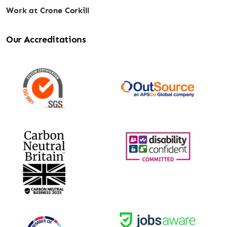
Work at Crone Corkill
Our Accreditations