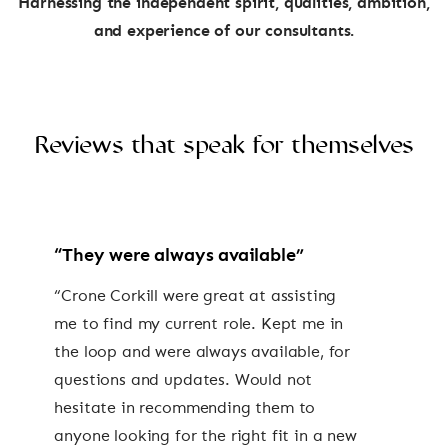
Harnessing the independent spirit, qualities, ambition,
and experience of our consultants.
Reviews that speak for themselves
“They were always available”
“Crone Corkill were great at assisting
me to find my current role. Kept me in
the loop and were always available, for
questions and updates. Would not
hesitate in recommending them to
anyone looking for the right fit in a new