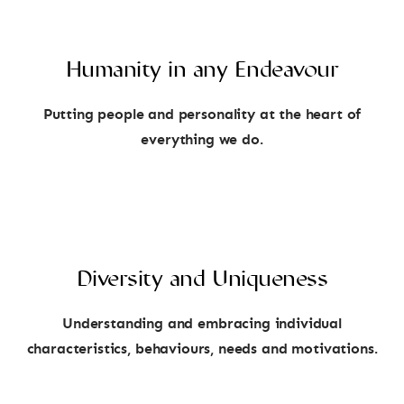
Humanity in any Endeavour
Putting people and personality at the heart of
everything we do.
Diversity and Uniqueness
Understanding and embracing individual
characteristics, behaviours, needs and motivations.