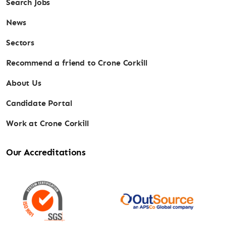
Search Jobs
News
Sectors
Recommend a friend to Crone Corkill
About Us
Candidate Portal
Work at Crone Corkill
Our Accreditations