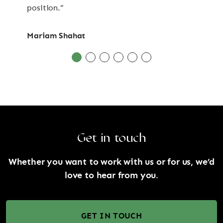
position.”
Mariam Shahat
Get in touch
Whether you want to work with us or for us, we’d
love to hear from you.
GET IN TOUCH