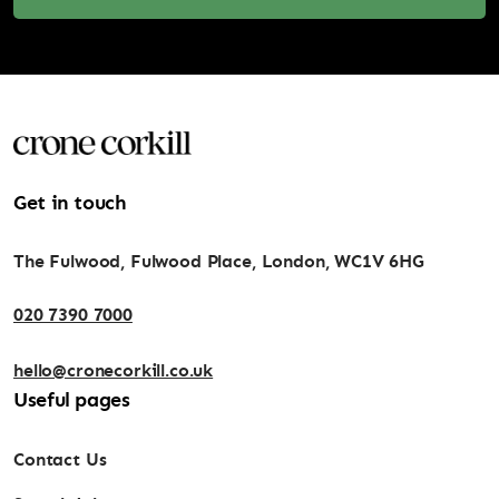
Get in touch
The Fulwood, Fulwood Place, London, WC1V 6HG
020 7390 7000
hello@cronecorkill.co.uk
Useful pages
Contact Us