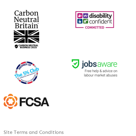
Site Terms and Conditions