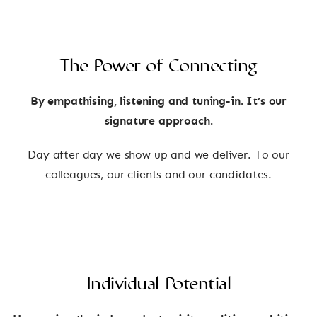
The Power of Connecting
By empathising, listening and tuning-in. It’s our
signature approach.
Day after day we show up and we deliver. To our
colleagues, our clients and our candidates.
Individual Potential