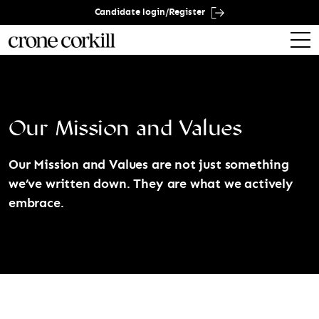
Candidate login/Register
Our Mission and Values
Our Mission and Values are not just something
we’ve written down. They are what we actively
embrace.