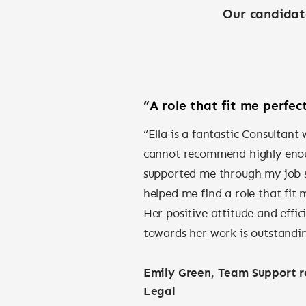
Our candidat
“A role that fit me perfect
“Ella is a fantastic Consultant
cannot recommend highly eno
supported me through my job 
helped me find a role that fit 
Her positive attitude and effic
towards her work is outstandi
Emily Green, Team Support ro
Legal