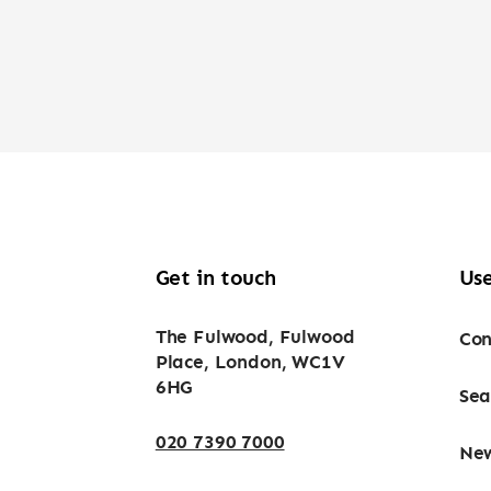
Get in touch
Use
The Fulwood, Fulwood
Con
Place, London, WC1V
6HG
Sea
020 7390 7000
Ne