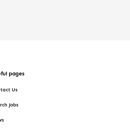
ful pages
tact Us
rch Jobs
ws