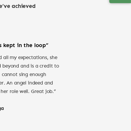
e’ve achieved
 kept in the loop”
 all my expectations, she
beyond and is a credit to
I cannot sing enough
er. An angel indeed and
er role well. Great job.”
ga