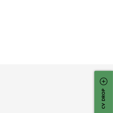
CV DROP