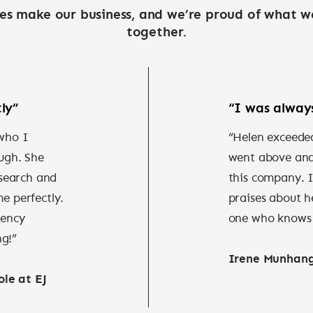
es make our business, and we’re proud of what w
together.
ly”
“I was always
 who I
“Helen exceeded
ugh. She
went above and 
search and
this company. 
me perfectly.
praises about h
iency
one who knows h
ng!”
Irene Munhan
le at EJ