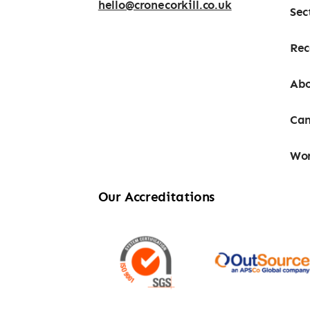
hello@cronecorkill.co.uk
Sec
Rec
Abo
Can
Wor
Our Accreditations