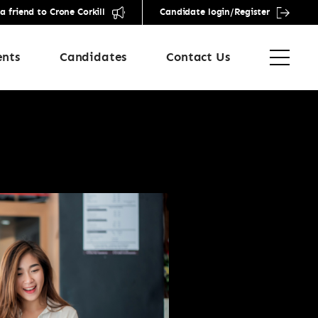
friend to Crone Corkill
Candidate login/Register
ents
Candidates
Contact Us