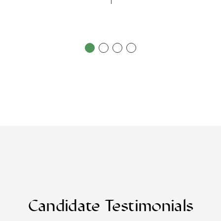
Candidate Testimonials