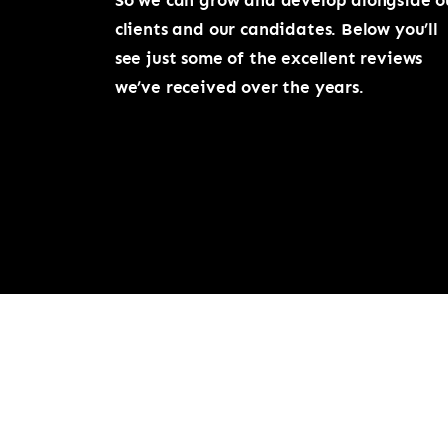
So we can grow and develop alongside o
clients and our candidates. Below you’ll
see just some of the excellent reviews
we’ve received over the years.