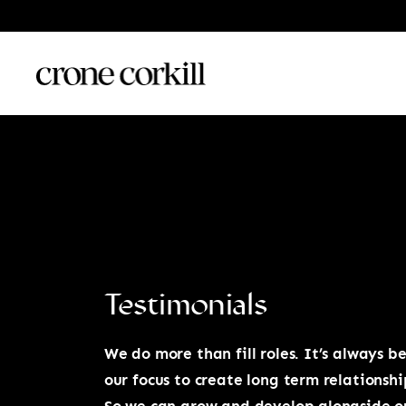
Testimonials
We do more than fill roles. It’s always b
our focus to create long term relationshi