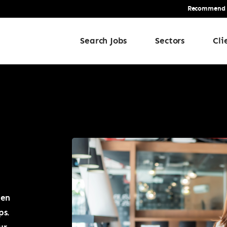
Recommend a 
Search Jobs
Sectors
Cli
een
ps.