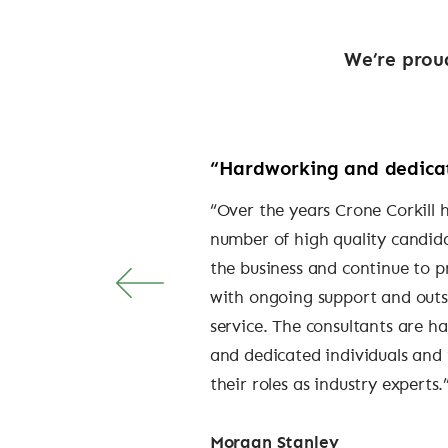
We’re proud
“Hardworking and dedica
“Over the years Crone Corkill 
number of high quality candid
the business and continue to p
with ongoing support and out
service. The consultants are h
and dedicated individuals and 
their roles as industry experts.
Morgan Stanley