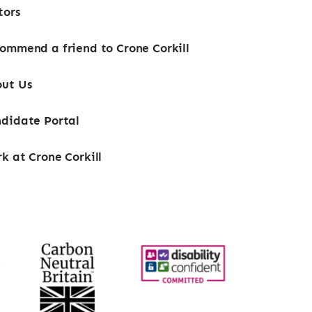
tors
ommend a friend to Crone Corkill
ut Us
didate Portal
k at Crone Corkill