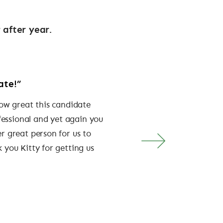
 after year.
ate!”
“They get us”
how great this candidate
“Their knowledge and unde
fessional and yet again you
brand has meant that all o
r great person for us to
been filled with exception
 you Kitty for getting us
have proved to be true am
GODIVA