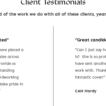
Client Testimonials
 of the work we do with all of these clients, year
ted”
“Great candid
have placed a
“Can I just say 
ates across
is? She is so pro
rovide us
have sent anothe
standing
work with. Thank
ardworking
fantastic cover!”
take pride in
”
CAN Hardy