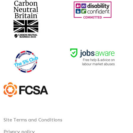
Site Terms and Conditions
Privacy policy