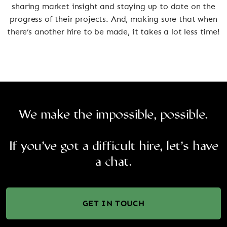
sharing market insight and staying up to date on the
progress of their projects. And, making sure that when
there’s another hire to be made, it takes a lot less time!
We make the impossible, possible.
If you’ve got a difficult hire, let’s have
a chat.
GET IN TOUCH