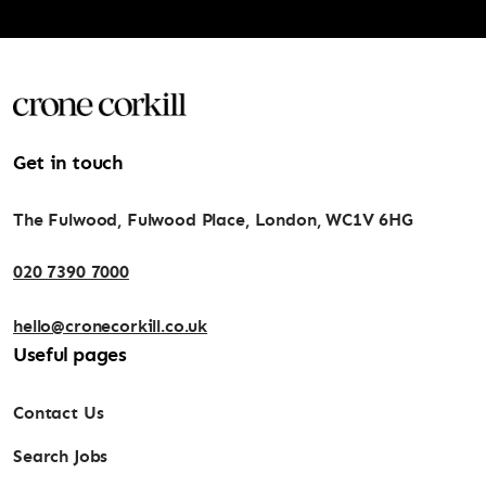
Get in touch
The Fulwood, Fulwood Place, London, WC1V 6HG
020 7390 7000
hello@cronecorkill.co.uk
Useful pages
Contact Us
Search Jobs