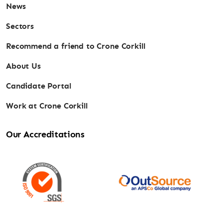
News
Sectors
Recommend a friend to Crone Corkill
About Us
Candidate Portal
Work at Crone Corkill
Our Accreditations