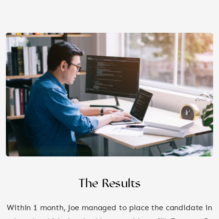
The Results
Within 1 month, Joe managed to place the candidate in