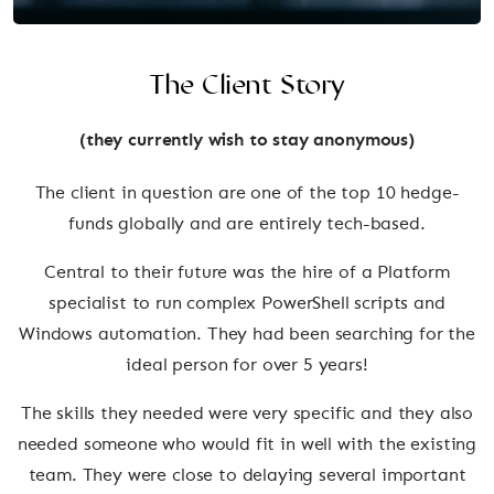
The Client Story
(they currently wish to stay anonymous)
The client in question are one of the top 10 hedge-
funds globally and are entirely tech-based.
Central to their future was the hire of a Platform
specialist to run complex PowerShell scripts and
Windows automation. They had been searching for the
ideal person for over 5 years!
The skills they needed were very specific and they also
needed someone who would fit in well with the existing
team. They were close to delaying several important