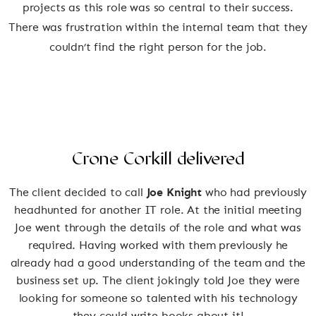
projects as this role was so central to their success.
There was frustration within the internal team that they
couldn’t find the right person for the job.
Crone Corkill delivered
The client decided to call
Joe Knight
who had previously
headhunted for another IT role. At the initial meeting
Joe went through the details of the role and what was
required. Having worked with them previously he
already had a good understanding of the team and the
business set up. The client jokingly told Joe they were
looking for someone so talented with his technology
they could write books about it!