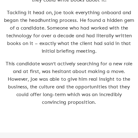
Tackling it head on, Joe took everything onboard and
began the headhunting process. He found a hidden gem
of a candidate. Someone who had worked with the
technology for over a decade and had literally written
books on it – exactly what the client had said in that
initial briefing meeting.
This candidate wasn’t actively searching for a new role
and at first, was hesitant about making a move.
However, Joe was able to give him real insight to the
business, the culture and the opportunities that they
could offer long-term which was an incredibly
convincing proposition.