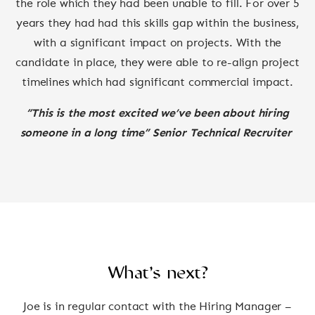
the role which they had been unable to fill. For over 5
years they had had this skills gap within the business,
with a significant impact on projects. With the
candidate in place, they were able to re-align project
timelines which had significant commercial impact.
“This is the most excited we’ve been about hiring
someone in a long time” Senior Technical Recruiter
What’s next?
Joe is in regular contact with the Hiring Manager –