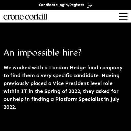
Candidate login/Register
An impossible hire?
We worked with a London Hedge fund company
to find them a very specific candidate. Having
previously placed a Vice President level role
within IT in the Spring of 2022, they asked for
our help in finding a Platform Specialist in July
2022.