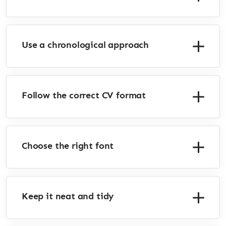
Use a chronological approach
Follow the correct CV format
Choose the right font
Keep it neat and tidy