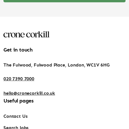
Get in touch
The Fulwood, Fulwood Place, London, WC1V 6HG
020 7390 7000
hello@cronecorkill.co.uk
Useful pages
Contact Us
Search Jobs