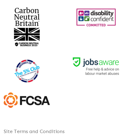
Site Terms and Conditions