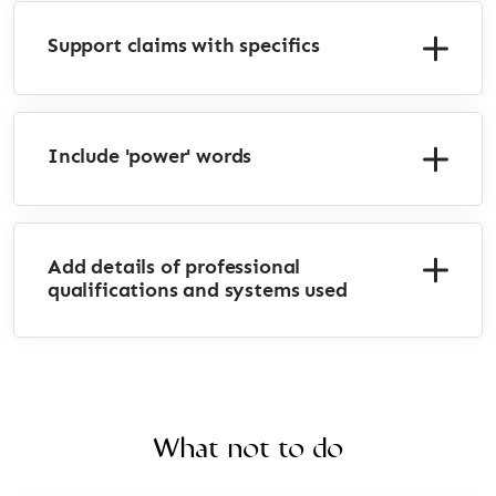
Support claims with specifics
Include 'power' words
Add details of professional
qualifications and systems used
What not to do