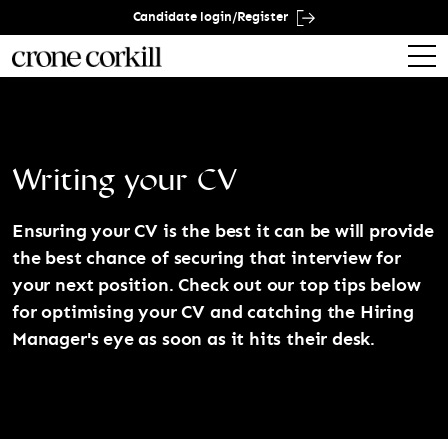
Candidate login/Register
Writing your CV
Ensuring your CV is the best it can be will provide
the best chance of securing that interview for
your next position. Check out our top tips below
for optimising your CV and catching the Hiring
Manager's eye as soon as it hits their desk.