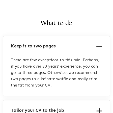
What to do
Keep it to two pages
There are few exceptions to this rule. Perhaps,
if you have over 30 years’ experience, you can
go to three pages. Otherwise, we recommend
two pages to eliminate waffle and really trim
the fat from your CV.
Tailor your CV to the job