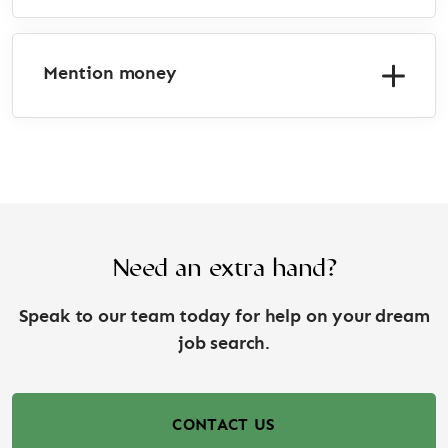
Mention money
Need an extra hand?
Speak to our team today for help on your dream
job search.
CONTACT US