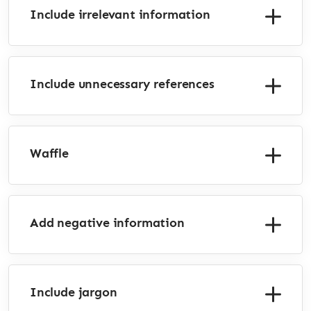
Include irrelevant information
Include unnecessary references
Waffle
Add negative information
Include jargon