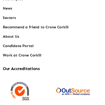
News
Sectors
Recommend a friend to Crone Corkill
About Us
Candidate Portal
Work at Crone Corkill
Our Accreditations