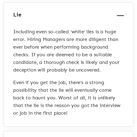
Lie
Including even so-called ‘white’ lies is a huge
error. Hiring Managers are more diligent than
ever before when performing background
checks. If you are deemed to be a suitable
candidate, a thorough check is likely and your
deception will probably be uncovered.
Even if you get the job, there’s a strong
possibility that the lie will eventually come
back to haunt you. Worst of all, it is unlikely
that the lie is the reason you got the interview
or job in the first place!