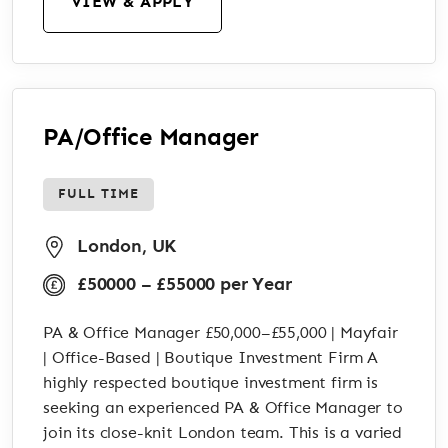
VIEW & APPLY
PA/Office Manager
FULL TIME
London, UK
£50000 – £55000 per Year
PA & Office Manager £50,000–£55,000 | Mayfair
| Office-Based | Boutique Investment Firm A
highly respected boutique investment firm is
seeking an experienced PA & Office Manager to
join its close-knit London team. This is a varied