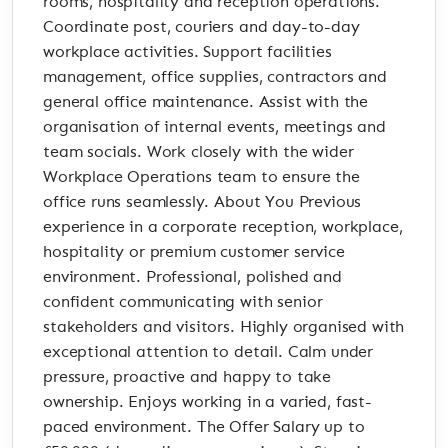
rooms, hospitality and reception operations.
Coordinate post, couriers and day-to-day
workplace activities. Support facilities
management, office supplies, contractors and
general office maintenance. Assist with the
organisation of internal events, meetings and
team socials. Work closely with the wider
Workplace Operations team to ensure the
office runs seamlessly. About You Previous
experience in a corporate reception, workplace,
hospitality or premium customer service
environment. Professional, polished and
confident communicating with senior
stakeholders and visitors. Highly organised with
exceptional attention to detail. Calm under
pressure, proactive and happy to take
ownership. Enjoys working in a varied, fast-
paced environment. The Offer Salary up to