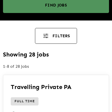
FIND JOBS
FILTERS
Showing 28 jobs
1-8 of 28 jobs
Travelling Private PA
FULL TIME