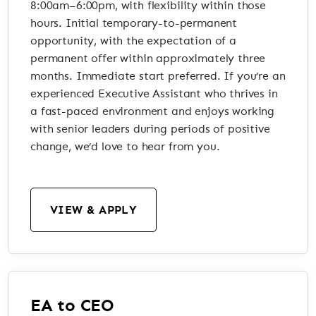
8:00am–6:00pm, with flexibility within those
hours. Initial temporary-to-permanent
opportunity, with the expectation of a
permanent offer within approximately three
months. Immediate start preferred. If you’re an
experienced Executive Assistant who thrives in
a fast-paced environment and enjoys working
with senior leaders during periods of positive
change, we’d love to hear from you.
VIEW & APPLY
EA to CEO