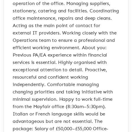
operation of the office. Managing suppliers,
stationery, catering and facilities. Coordinating
office maintenance, repairs and deep cleans.
Acting as the main point of contact for
external IT providers. Working closely with the
Operations team to ensure a professional and
efficient working environment. About you:
Previous PA/EA experience within financial
services is essential. Highly organised with
exceptional attention to detail. Proactive,
resourceful and confident working
independently. Comfortable managing
changing priorities and taking initiative with
minimal supervision. Happy to work full-time
from the Mayfair office (8:30am–5:30pm).
Italian or French language skills would be
advantageous but are not essential. The
package: Salary of £50,000–£55,000 Office-