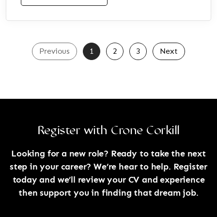
Previous
1
2
3
Next
Register with Crone Corkill
Looking for a new role? Ready to take the next
step in your career? We’re hear to help. Register
today and we’ll review your CV and experience
then support you in finding that dream job.