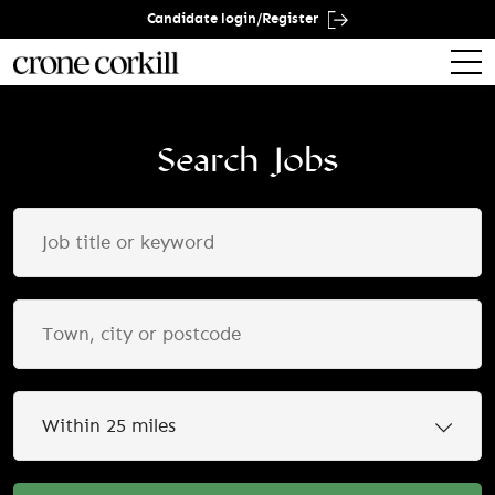
Candidate login/Register
Search Jobs