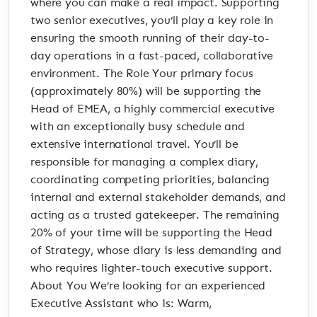
where you can make a real impact. Supporting
two senior executives, you’ll play a key role in
ensuring the smooth running of their day-to-
day operations in a fast-paced, collaborative
environment. The Role Your primary focus
(approximately 80%) will be supporting the
Head of EMEA, a highly commercial executive
with an exceptionally busy schedule and
extensive international travel. You’ll be
responsible for managing a complex diary,
coordinating competing priorities, balancing
internal and external stakeholder demands, and
acting as a trusted gatekeeper. The remaining
20% of your time will be supporting the Head
of Strategy, whose diary is less demanding and
who requires lighter-touch executive support.
About You We’re looking for an experienced
Executive Assistant who is: Warm,