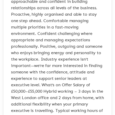
approachable and confident in building
relationships across all levels of the business.
Proactive, highly organised and able to stay
one step ahead. Comfortable managing
multiple priorities in a fast-moving
environment. Confident challenging where
appropriate and managing expectations
professionally. Positive, outgoing and someone
who enjoys bringing energy and personality to
the workplace. Industry experience isn’t
important—we’re far more interested in finding
someone with the confidence, attitude and
experience to support senior leaders at
executive level. What’s on Offer Salary of
£50,000–£55,000 Hybrid working – 3 days in the
West London office and 2 days from home, with
additional flexibility when your primary
executive is travelling. Typical working hours of