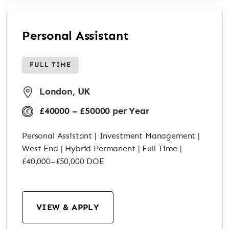
Personal Assistant
FULL TIME
London, UK
£40000 – £50000 per Year
Personal Assistant | Investment Management |
West End | Hybrid Permanent | Full Time |
£40,000–£50,000 DOE
VIEW & APPLY