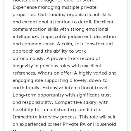
Household Manager or Chief of Staff.
Experience managing multiple private
properties. Outstanding organisational skills
and exceptional attention to detail. Excellent
communication skills with strong emotional
intelligence. Impeccable judgement, discretion
and common sense. A calm, solutions-focused
approach and the ability to work
autonomously. A proven track record of
longevity in previous roles with excellent
references. What’s on offer: A highly varied and
engaging role supporting a lovely, down-to-
earth family. Extensive international travel.
Long-term opportunity with significant trust
and responsibility. Competitive salary, with
flexibility for an outstanding candidate.
Immediate interview process. This role will suit
an experienced career Private PA or Household