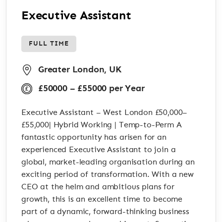
Executive Assistant
FULL TIME
Greater London, UK
£50000 – £55000 per Year
Executive Assistant – West London £50,000–
£55,000| Hybrid Working | Temp-to-Perm A
fantastic opportunity has arisen for an
experienced Executive Assistant to join a
global, market-leading organisation during an
exciting period of transformation. With a new
CEO at the helm and ambitious plans for
growth, this is an excellent time to become
part of a dynamic, forward-thinking business