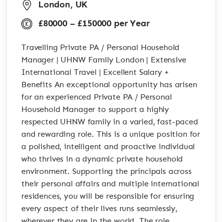
London, UK
£80000 – £150000 per Year
Travelling Private PA / Personal Household
Manager | UHNW Family London | Extensive
International Travel | Excellent Salary +
Benefits An exceptional opportunity has arisen
for an experienced Private PA / Personal
Household Manager to support a highly
respected UHNW family in a varied, fast-paced
and rewarding role. This is a unique position for
a polished, intelligent and proactive individual
who thrives in a dynamic private household
environment. Supporting the principals across
their personal affairs and multiple international
residences, you will be responsible for ensuring
every aspect of their lives runs seamlessly,
wherever they are in the world. The role