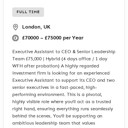
FULL TIME
London, UK
£70000 – £75000 per Year
Executive Assistant to CEO & Senior Leadership
Team £75,000 | Hybrid (4 days office / 1 day
WFH after probation) A highly regarded
investment firm is looking for an experienced
Executive Assistant to support its CEO and two
senior executives in a fast-paced, high-
performing environment. This is a pivotal,
highly visible role where you’ll act as a trusted
right hand, ensuring everything runs seamlessly
behind the scenes. You’ll be supporting an
ambitious leadership team that values