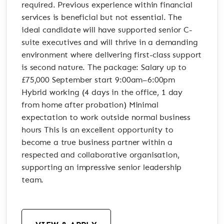
required. Previous experience within financial
services is beneficial but not essential. The
ideal candidate will have supported senior C-
suite executives and will thrive in a demanding
environment where delivering first-class support
is second nature. The package: Salary up to
£75,000 September start 9:00am–6:00pm
Hybrid working (4 days in the office, 1 day
from home after probation) Minimal
expectation to work outside normal business
hours This is an excellent opportunity to
become a true business partner within a
respected and collaborative organisation,
supporting an impressive senior leadership
team.