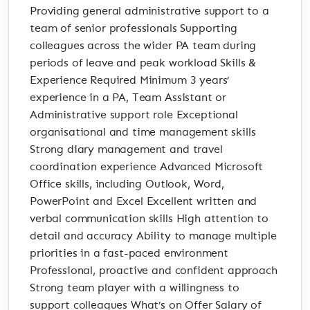
Providing general administrative support to a
team of senior professionals Supporting
colleagues across the wider PA team during
periods of leave and peak workload Skills &
Experience Required Minimum 3 years’
experience in a PA, Team Assistant or
Administrative support role Exceptional
organisational and time management skills
Strong diary management and travel
coordination experience Advanced Microsoft
Office skills, including Outlook, Word,
PowerPoint and Excel Excellent written and
verbal communication skills High attention to
detail and accuracy Ability to manage multiple
priorities in a fast-paced environment
Professional, proactive and confident approach
Strong team player with a willingness to
support colleagues What’s on Offer Salary of