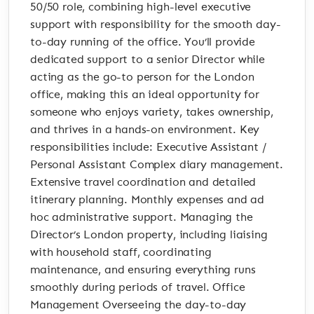
50/50 role, combining high-level executive
support with responsibility for the smooth day-
to-day running of the office. You’ll provide
dedicated support to a senior Director while
acting as the go-to person for the London
office, making this an ideal opportunity for
someone who enjoys variety, takes ownership,
and thrives in a hands-on environment. Key
responsibilities include: Executive Assistant /
Personal Assistant Complex diary management.
Extensive travel coordination and detailed
itinerary planning. Monthly expenses and ad
hoc administrative support. Managing the
Director’s London property, including liaising
with household staff, coordinating
maintenance, and ensuring everything runs
smoothly during periods of travel. Office
Management Overseeing the day-to-day