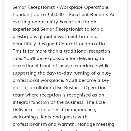
Senior Receptionist / Workplace Operations
London | Up to £50,000 + Excellent Benefits An
exciting opportunity has arisen for an
experienced Senior Receptionist to join a
prestigious global investment firm in a
beautifully designed Central London office.
This is far more than a traditional reception
role. You’ll be responsible for delivering an
exceptional front-of-house experience while
supporting the day-to-day running of a busy,
professional workplace. You’ll become a key
part of a collaborative Business Operations
team where reception is recognised as an
integral function of the business. The Role
Deliver a first-class visitor experience,
welcoming clients and guests with
professionalism and warmth. Manage meeting