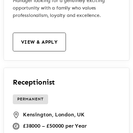
Manager looking for a genuinely exciting
opportunity with a family who values
professionalism, loyalty and excellence.
VIEW & APPLY
Receptionist
PERMANENT
Kensington, London, UK
£38000 – £50000 per Year