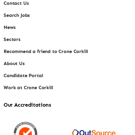
Contact Us
Search Jobs
News
Sectors
Recommend a friend to Crone Corkill
About Us
Candidate Portal
Work at Crone Corkill
Our Accreditations