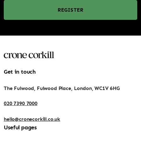
REGISTER
Get in touch
The Fulwood, Fulwood Place, London, WC1V 6HG
020 7390 7000
hello@cronecorkill.co.uk
Useful pages