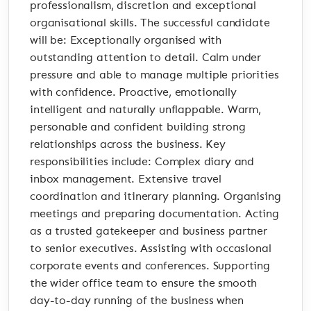
professionalism, discretion and exceptional
organisational skills. The successful candidate
will be: Exceptionally organised with
outstanding attention to detail. Calm under
pressure and able to manage multiple priorities
with confidence. Proactive, emotionally
intelligent and naturally unflappable. Warm,
personable and confident building strong
relationships across the business. Key
responsibilities include: Complex diary and
inbox management. Extensive travel
coordination and itinerary planning. Organising
meetings and preparing documentation. Acting
as a trusted gatekeeper and business partner
to senior executives. Assisting with occasional
corporate events and conferences. Supporting
the wider office team to ensure the smooth
day-to-day running of the business when