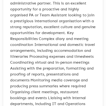
administrative partner. This is an excellent
opportunity for a proactive and highly
organised PA or Team Assistant looking to join
a prestigious international organisation with a
strong reputation, excellent culture and genuine
opportunities for development. Key
Responsibilities Complex diary and meeting
coordination International and domestic travel
arrangements, including accommodation and
itineraries Processing expenses and timesheets
Coordinating virtual and in-person meetings
Assisting with the preparation, formatting and
proofing of reports, presentations and
documents Monitoring media coverage and
producing press summaries where required
Organising client meetings, restaurant
bookings and events Liaising with internal
departments, including IT and Operations