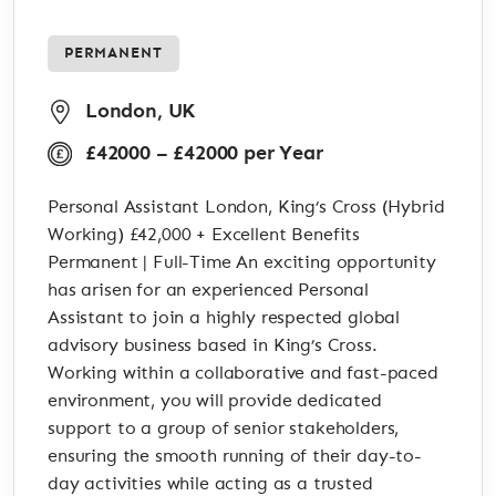
PERMANENT
London, UK
£42000 – £42000 per Year
Personal Assistant London, King’s Cross (Hybrid
Working) £42,000 + Excellent Benefits
Permanent | Full-Time An exciting opportunity
has arisen for an experienced Personal
Assistant to join a highly respected global
advisory business based in King’s Cross.
Working within a collaborative and fast-paced
environment, you will provide dedicated
support to a group of senior stakeholders,
ensuring the smooth running of their day-to-
day activities while acting as a trusted