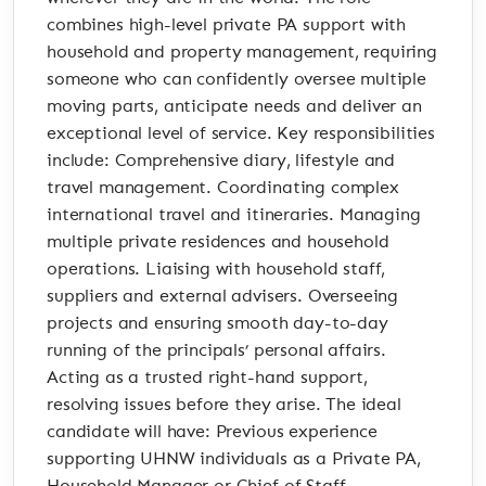
combines high-level private PA support with
household and property management, requiring
someone who can confidently oversee multiple
moving parts, anticipate needs and deliver an
exceptional level of service. Key responsibilities
include: Comprehensive diary, lifestyle and
travel management. Coordinating complex
international travel and itineraries. Managing
multiple private residences and household
operations. Liaising with household staff,
suppliers and external advisers. Overseeing
projects and ensuring smooth day-to-day
running of the principals’ personal affairs.
Acting as a trusted right-hand support,
resolving issues before they arise. The ideal
candidate will have: Previous experience
supporting UHNW individuals as a Private PA,