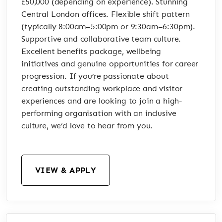
£50,000 (depending on experience). Stunning
Central London offices. Flexible shift pattern
(typically 8:00am–5:00pm or 9:30am–6:30pm).
Supportive and collaborative team culture.
Excellent benefits package, wellbeing
initiatives and genuine opportunities for career
progression. If you’re passionate about
creating outstanding workplace and visitor
experiences and are looking to join a high-
performing organisation with an inclusive
culture, we’d love to hear from you.
VIEW & APPLY