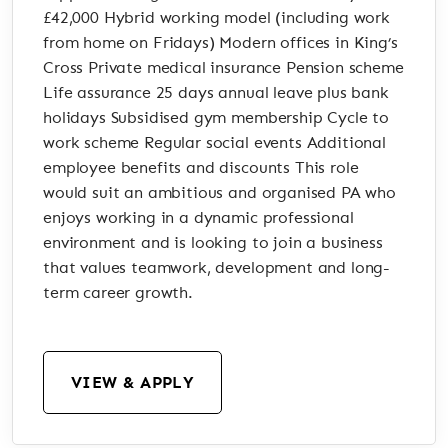
£42,000 Hybrid working model (including work
from home on Fridays) Modern offices in King’s
Cross Private medical insurance Pension scheme
Life assurance 25 days annual leave plus bank
holidays Subsidised gym membership Cycle to
work scheme Regular social events Additional
employee benefits and discounts This role
would suit an ambitious and organised PA who
enjoys working in a dynamic professional
environment and is looking to join a business
that values teamwork, development and long-
term career growth.
VIEW & APPLY