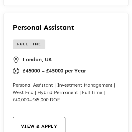
Personal Assistant
FULL TIME
London, UK
£45000 – £45000 per Year
Personal Assistant | Investment Management |
West End | Hybrid Permanent | Full Time |
£40,000–£45,000 DOE
VIEW & APPLY