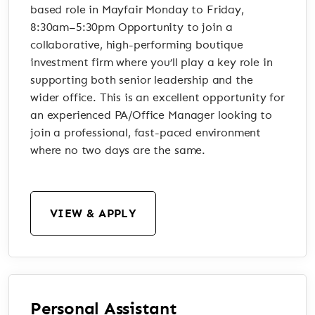
based role in Mayfair Monday to Friday,
8:30am–5:30pm Opportunity to join a
collaborative, high-performing boutique
investment firm where you’ll play a key role in
supporting both senior leadership and the
wider office. This is an excellent opportunity for
an experienced PA/Office Manager looking to
join a professional, fast-paced environment
where no two days are the same.
VIEW & APPLY
Personal Assistant