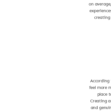
on average,
experiences
creating
According 
feel more 
place t
Creating a
and genuin