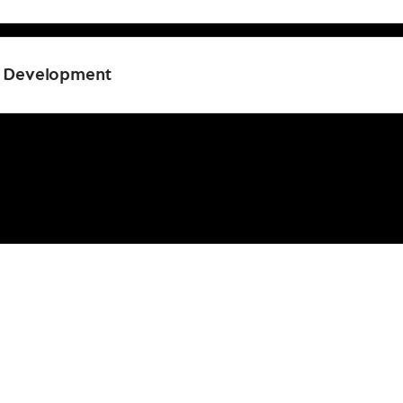
l Development