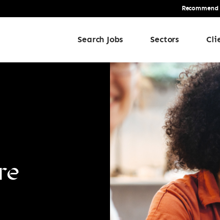
Recommend a 
Search Jobs
Sectors
Cli
re