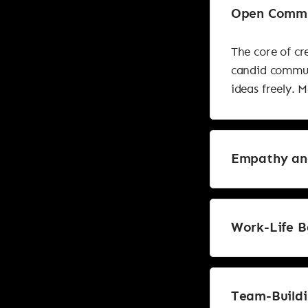
Open Commu
The core of c
candid commun
ideas freely. 
Empathy an
Work-Life B
Team-Buildi