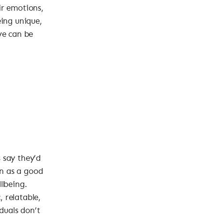
ir emotions,
eing unique,
ve can be
 say they’d
n as a good
llbeing.
 relatable,
duals don’t