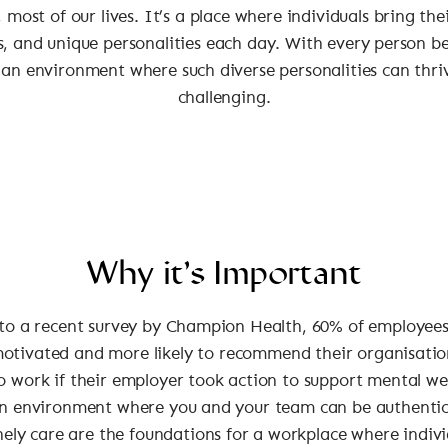
 most of our lives. It’s a place where individuals bring the
, and unique personalities each day. With every person b
 an environment where such diverse personalities can thri
challenging.
Why it’s Important
to a recent survey by Champion Health, 60% of employees
motivated and more likely to recommend their organisatio
o work if their employer took action to support mental we
n environment where you and your team can be authentic,
ely care are the foundations for a workplace where indivi