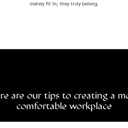
merely fit in; they truly belong.
re are our tips to creating a m
comfortable workplace