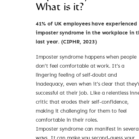
What is it?
41% of UK employees have experienced
imposter syndrome in the workplace in t
last year. (CIPHR, 2023)
Imposter syndrome happens when people
don’t feel comfortable at work. It’s a
lingering feeling of self-doubt and
inadequacy, even when it’s clear that they’
successful at their job. Like a relentless inn
critic that erodes their self-confidence,
making it challenging for them to feel
comfortable in their roles.
Imposter syndrome can manifest in severa
ways. It can make you second-guess your