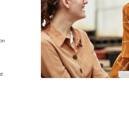
on
nd