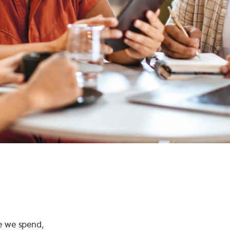
e we spend,