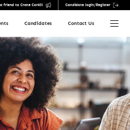
friend to Crone Corkill
Candidate login/Register
ents
Candidates
Contact Us