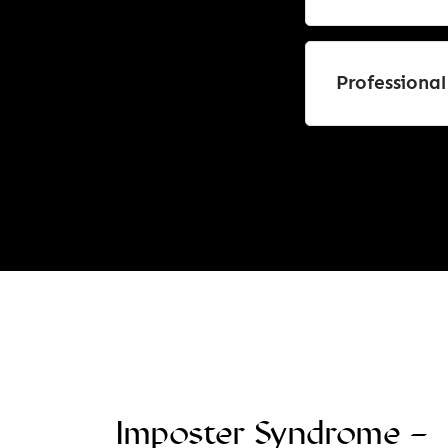
Professiona
Imposter Syndrome –