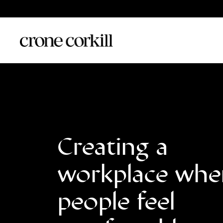
Creating a
workplace whe
people feel