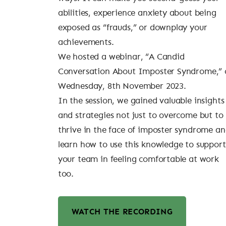
abilities, experience anxiety about being
exposed as “frauds,” or downplay your
achievements.
We hosted a webinar, “A Candid
Conversation About Imposter Syndrome,” 
Wednesday, 8th November 2023.
In the session, we gained valuable insights
and strategies not just to overcome but to
thrive in the face of imposter syndrome a
learn how to use this knowledge to support
your team in feeling comfortable at work
too.
WATCH THE RECORDING