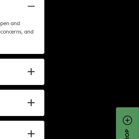
open and
 concerns, and