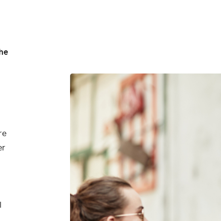
he
re
er
l