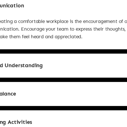
nication
reating a comfortable workplace is the encouragement of 
ication. Encourage your team to express their thoughts,
Make them feel heard and appreciated.
d Understanding
alance
ng Activities