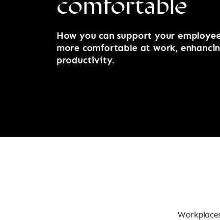
comfortable
How you can support your employees
more comfortable at work, enhancin
productivity.
Workplaces