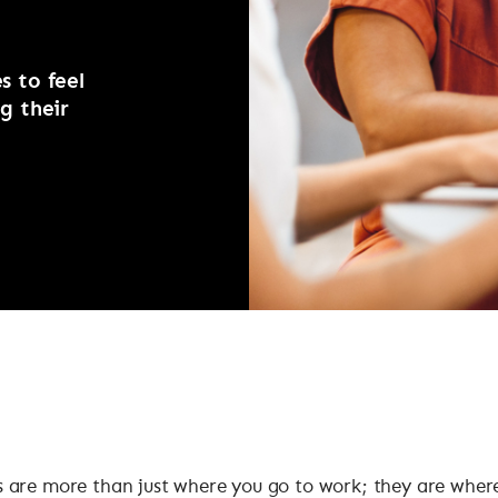
 to feel
g their
 are more than just where you go to work; they are wher