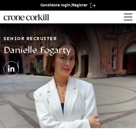
Candidate login/Register
SENIOR RECRUITER
Danielle Fogarty