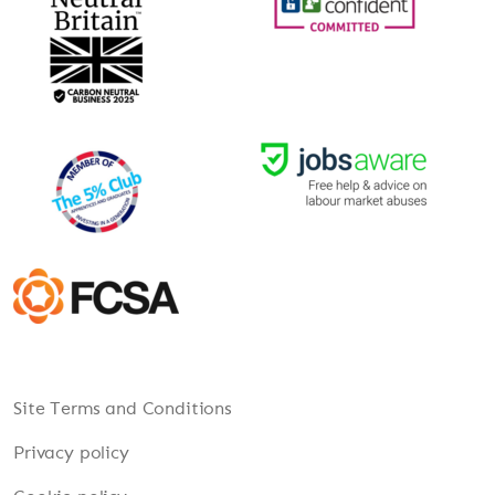
Site Terms and Conditions
Privacy policy