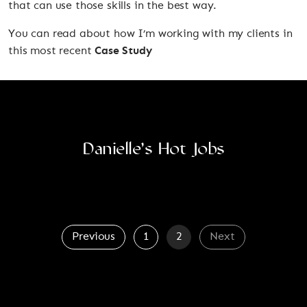
that can use those skills in the best way.
You can read about how I’m working with my clients in
this most recent
Case Study
Danielle’s Hot Jobs
Previous
1
2
Next