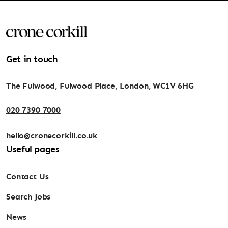
Get in touch
The Fulwood, Fulwood Place, London, WC1V 6HG
020 7390 7000
hello@cronecorkill.co.uk
Useful pages
Contact Us
Search Jobs
News