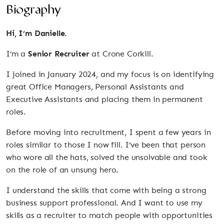
Biography
Hi, I’m Danielle.
I’m a
Senior Recruiter
at Crone Corkill.
I joined in January 2024, and my focus is on identifying
great Office Managers, Personal Assistants and
Executive Assistants and placing them in permanent
roles.
Before moving into recruitment, I spent a few years in
roles similar to those I now fill. I’ve been that person
who wore all the hats, solved the unsolvable and took
on the role of an unsung hero.
I understand the skills that come with being a strong
business support professional. And I want to use my
skills as a recruiter to match people with opportunities