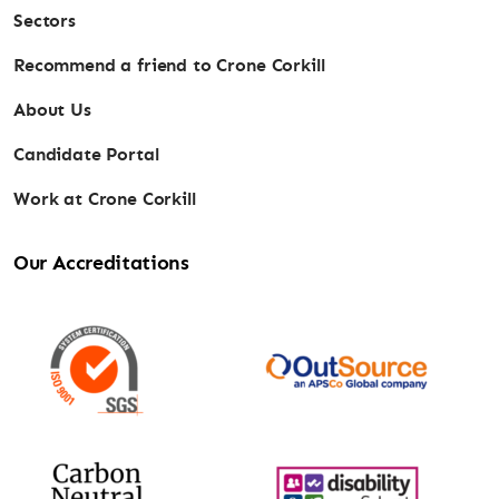
Sectors
Recommend a friend to Crone Corkill
About Us
Candidate Portal
Work at Crone Corkill
Our Accreditations